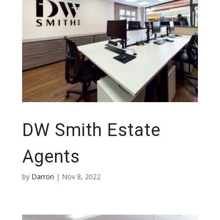
DW Smith Estate
Agents
by
Darron
|
Nov 8, 2022