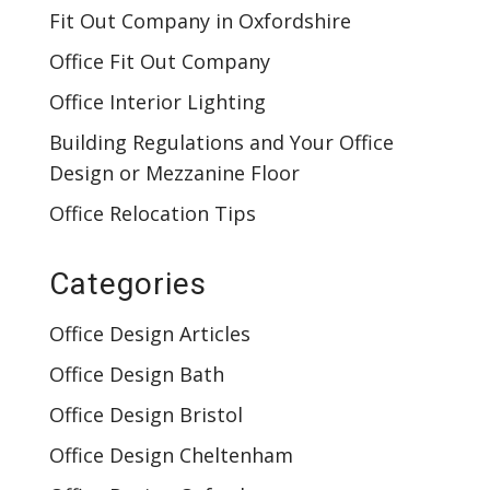
Fit Out Company in Oxfordshire
Office Fit Out Company
Office Interior Lighting
Building Regulations and Your Office
Design or Mezzanine Floor
Office Relocation Tips
Categories
Office Design Articles
Office Design Bath
Office Design Bristol
Office Design Cheltenham