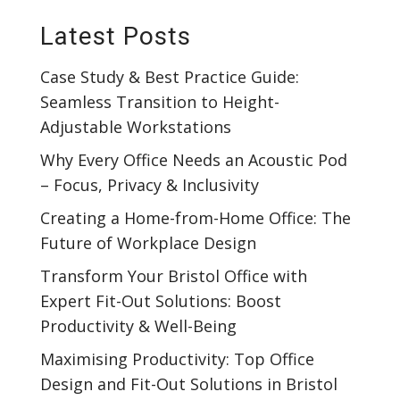
Latest Posts
Case Study & Best Practice Guide:
Seamless Transition to Height-
Adjustable Workstations
Why Every Office Needs an Acoustic Pod
– Focus, Privacy & Inclusivity
Creating a Home-from-Home Office: The
Future of Workplace Design
Transform Your Bristol Office with
Expert Fit-Out Solutions: Boost
Productivity & Well-Being
Maximising Productivity: Top Office
Design and Fit-Out Solutions in Bristol