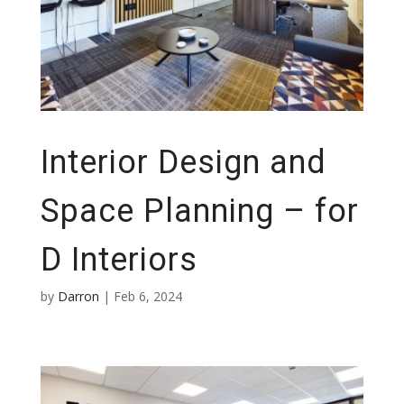
Interior Design and
Space Planning – for
D Interiors
by
Darron
|
Feb 6, 2024