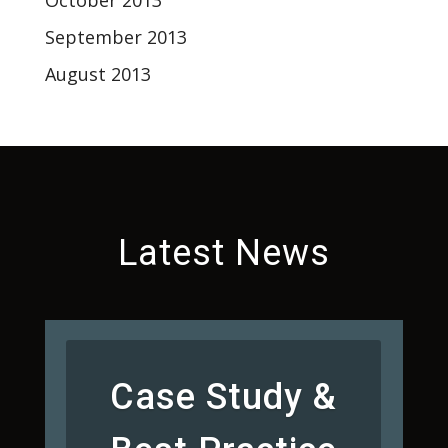
October 2013
September 2013
August 2013
Latest News
Case Study &