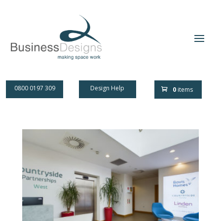
0800 0197 309
Design Help
0
items