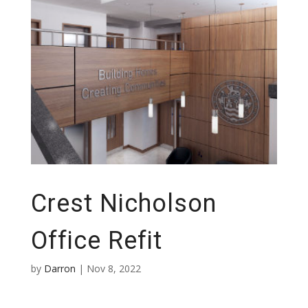
Crest Nicholson
Office Refit
by
Darron
|
Nov 8, 2022