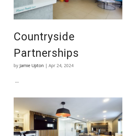
Countryside
Partnerships
by
Jamie Upton
|
Apr 24, 2024
...