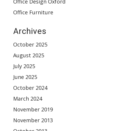
Office Design Oxford
Office Furniture
Archives
October 2025
August 2025
July 2025
June 2025
October 2024
March 2024
November 2019
November 2013