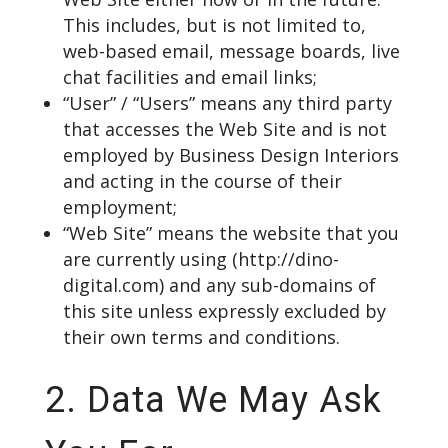
This includes, but is not limited to,
web-based email, message boards, live
chat facilities and email links;
“User” / “Users” means any third party
that accesses the Web Site and is not
employed by Business Design Interiors
and acting in the course of their
employment;
“Web Site” means the website that you
are currently using (
http://dino-
digital.com
) and any sub-domains of
this site unless expressly excluded by
their own terms and conditions.
2. Data We May Ask