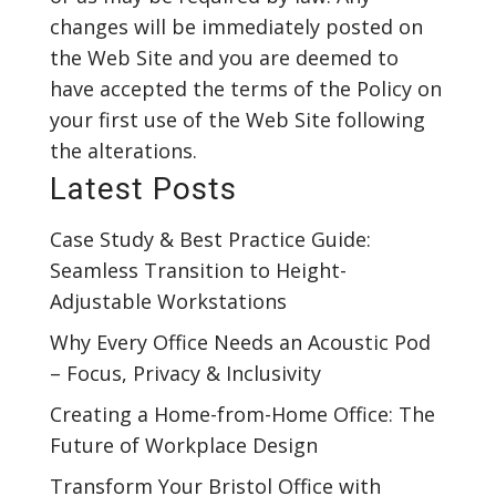
changes will be immediately posted on
the Web Site and you are deemed to
have accepted the terms of the Policy on
your first use of the Web Site following
the alterations.
Latest Posts
Case Study & Best Practice Guide:
Seamless Transition to Height-
Adjustable Workstations
Why Every Office Needs an Acoustic Pod
– Focus, Privacy & Inclusivity
Creating a Home-from-Home Office: The
Future of Workplace Design
Transform Your Bristol Office with