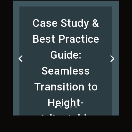
Case Study &
Best Practice
Guide:
Seamless
Transition to
Height-
Adjustable