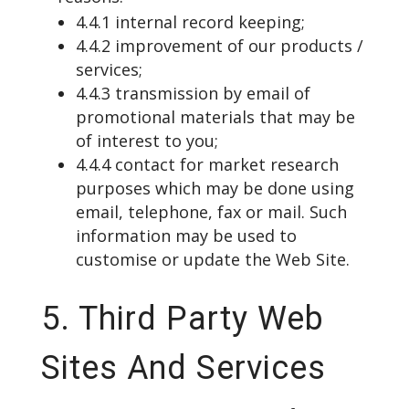
4.4.1 internal record keeping;
4.4.2 improvement of our products /
services;
4.4.3 transmission by email of
promotional materials that may be
of interest to you;
4.4.4 contact for market research
purposes which may be done using
email, telephone, fax or mail. Such
information may be used to
customise or update the Web Site.
5. Third Party Web
Sites And Services