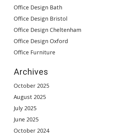
Office Design Bath
Office Design Bristol
Office Design Cheltenham
Office Design Oxford
Office Furniture
Archives
October 2025
August 2025
July 2025
June 2025
October 2024