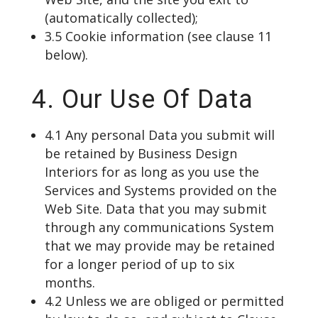
(automatically collected);
3.5 Cookie information (see clause 11
below).
4. Our Use Of Data
4.1 Any personal Data you submit will
be retained by Business Design
Interiors for as long as you use the
Services and Systems provided on the
Web Site. Data that you may submit
through any communications System
that we may provide may be retained
for a longer period of up to six
months.
4.2 Unless we are obliged or permitted