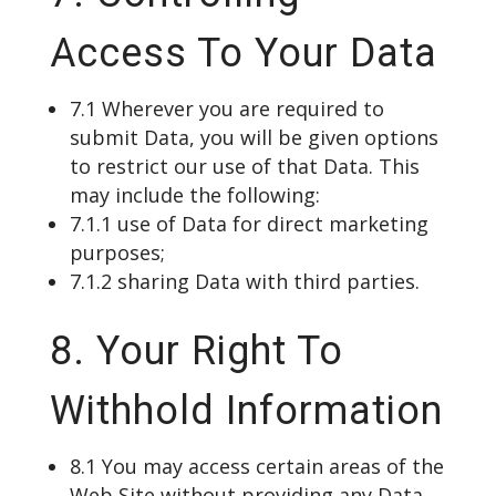
Access To Your Data
7.1 Wherever you are required to
submit Data, you will be given options
to restrict our use of that Data. This
may include the following:
7.1.1 use of Data for direct marketing
purposes;
7.1.2 sharing Data with third parties.
8. Your Right To
Withhold Information
8.1 You may access certain areas of the
Web Site without providing any Data