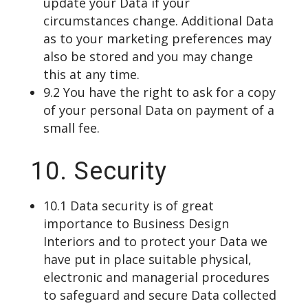
update your Data if your
circumstances change. Additional Data
as to your marketing preferences may
also be stored and you may change
this at any time.
9.2 You have the right to ask for a copy
of your personal Data on payment of a
small fee.
10. Security
10.1 Data security is of great
importance to Business Design
Interiors and to protect your Data we
have put in place suitable physical,
electronic and managerial procedures
to safeguard and secure Data collected