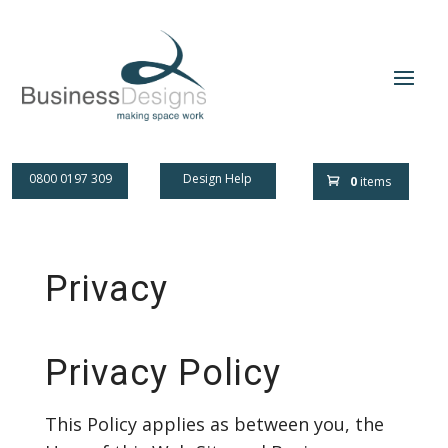
0800 0197 309
Design Help
0
items
Privacy
Privacy Policy
This Policy applies as between you, the