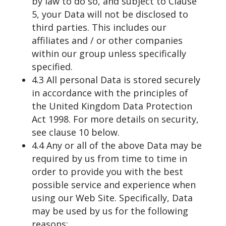
by law to do so, and subject to Clause
5, your Data will not be disclosed to
third parties. This includes our
affiliates and / or other companies
within our group unless specifically
specified.
4.3 All personal Data is stored securely
in accordance with the principles of
the United Kingdom Data Protection
Act 1998. For more details on security,
see clause 10 below.
4.4 Any or all of the above Data may be
required by us from time to time in
order to provide you with the best
possible service and experience when
using our Web Site. Specifically, Data
may be used by us for the following
reasons: