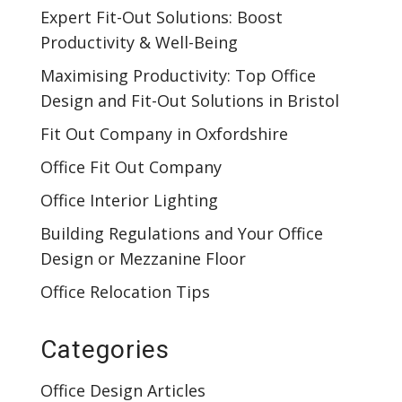
Expert Fit-Out Solutions: Boost
Productivity & Well-Being
Maximising Productivity: Top Office
Design and Fit-Out Solutions in Bristol
Fit Out Company in Oxfordshire
Office Fit Out Company
Office Interior Lighting
Building Regulations and Your Office
Design or Mezzanine Floor
Office Relocation Tips
Categories
Office Design Articles