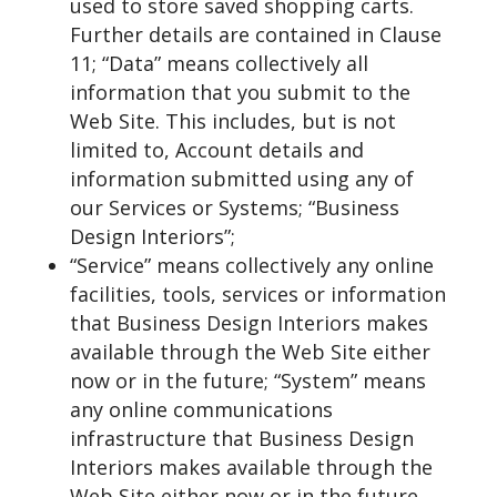
used to store saved shopping carts.
Further details are contained in Clause
11; “Data” means collectively all
information that you submit to the
Web Site. This includes, but is not
limited to, Account details and
information submitted using any of
our Services or Systems; “Business
Design Interiors”;
“Service” means collectively any online
facilities, tools, services or information
that Business Design Interiors makes
available through the Web Site either
now or in the future; “System” means
any online communications
infrastructure that Business Design
Interiors makes available through the
Web Site either now or in the future.