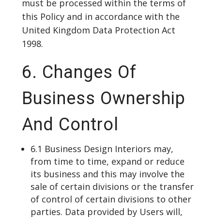
must be processed within the terms of
this Policy and in accordance with the
United Kingdom Data Protection Act
1998.
6. Changes Of
Business Ownership
And Control
6.1 Business Design Interiors may,
from time to time, expand or reduce
its business and this may involve the
sale of certain divisions or the transfer
of control of certain divisions to other
parties. Data provided by Users will,