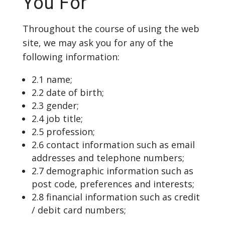
You For
Throughout the course of using the web
site, we may ask you for any of the
following information:
2.1 name;
2.2 date of birth;
2.3 gender;
2.4 job title;
2.5 profession;
2.6 contact information such as email
addresses and telephone numbers;
2.7 demographic information such as
post code, preferences and interests;
2.8 financial information such as credit
/ debit card numbers;