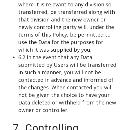
where it is relevant to any division so
transferred, be transferred along with
that division and the new owner or
newly controlling party will, under the
terms of this Policy, be permitted to
use the Data for the purposes for
which it was supplied by you.
6.2 In the event that any Data
submitted by Users will be transferred
in such a manner, you will not be
contacted in advance and informed of
the changes. When contacted you will
not be given the choice to have your
Data deleted or withheld from the new
owner or controller.
7. Controlling