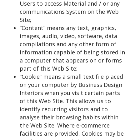
Users to access Material and / or any
communications System on the Web
Site;
“Content” means any text, graphics,
images, audio, video, software, data
compilations and any other form of
information capable of being stored in
a computer that appears on or forms
part of this Web Site;
“Cookie” means a small text file placed
on your computer by Business Design
Interiors when you visit certain parts
of this Web Site. This allows us to
identify recurring visitors and to
analyse their browsing habits within
the Web Site. Where e-commerce
facilities are provided, Cookies may be