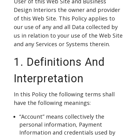
User of this Web Site and Business
Design Interiors the owner and provider
of this Web Site. This Policy applies to
our use of any and all Data collected by
us in relation to your use of the Web Site
and any Services or Systems therein.
1. Definitions And
Interpretation
In this Policy the following terms shall
have the following meanings:
“Account” means collectively the
personal information, Payment
Information and credentials used by