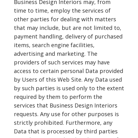
Business Design Interiors may, from
time to time, employ the services of
other parties for dealing with matters
that may include, but are not limited to,
payment handling, delivery of purchased
items, search engine facilities,
advertising and marketing. The
providers of such services may have
access to certain personal Data provided
by Users of this Web Site. Any Data used
by such parties is used only to the extent
required by them to perform the
services that Business Design Interiors
requests. Any use for other purposes is
strictly prohibited. Furthermore, any
Data that is processed by third parties