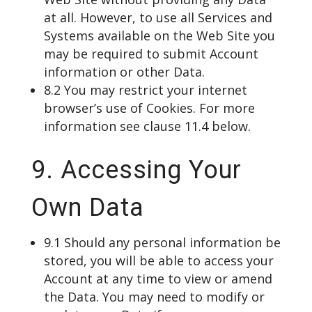
at all. However, to use all Services and
Systems available on the Web Site you
may be required to submit Account
information or other Data.
8.2 You may restrict your internet
browser’s use of Cookies. For more
information see clause 11.4 below.
9. Accessing Your
Own Data
9.1 Should any personal information be
stored, you will be able to access your
Account at any time to view or amend
the Data. You may need to modify or