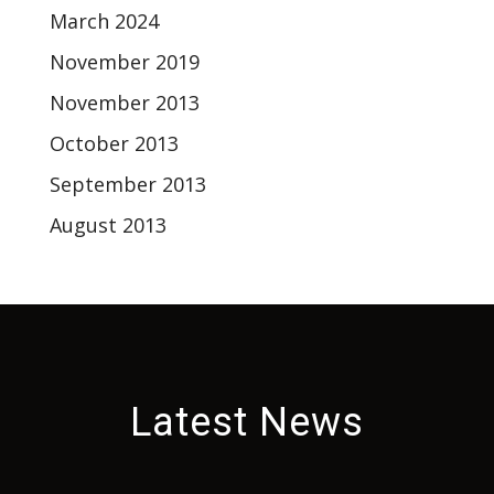
March 2024
November 2019
November 2013
October 2013
September 2013
August 2013
Latest News