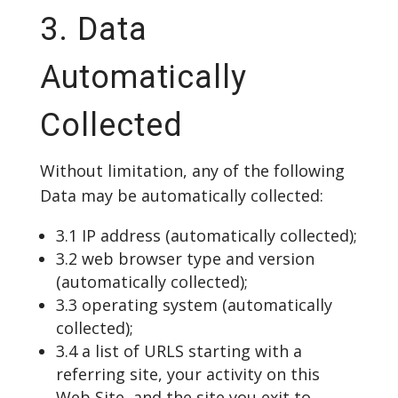
3. Data
Automatically
Collected
Without limitation, any of the following
Data may be automatically collected:
3.1 IP address (automatically collected);
3.2 web browser type and version
(automatically collected);
3.3 operating system (automatically
collected);
3.4 a list of URLS starting with a
referring site, your activity on this
Web Site, and the site you exit to