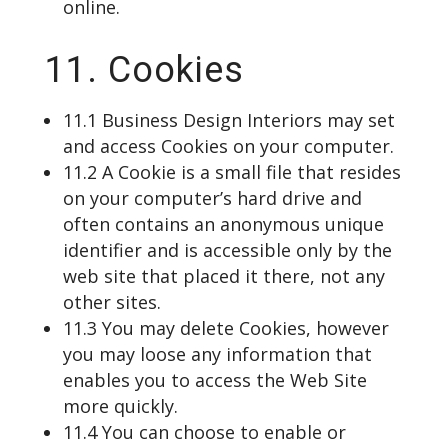
online.
11. Cookies
11.1 Business Design Interiors may set
and access Cookies on your computer.
11.2 A Cookie is a small file that resides
on your computer’s hard drive and
often contains an anonymous unique
identifier and is accessible only by the
web site that placed it there, not any
other sites.
11.3 You may delete Cookies, however
you may loose any information that
enables you to access the Web Site
more quickly.
11.4 You can choose to enable or