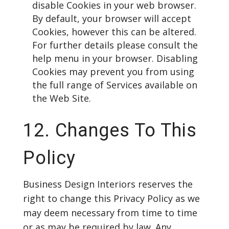
disable Cookies in your web browser.
By default, your browser will accept
Cookies, however this can be altered.
For further details please consult the
help menu in your browser. Disabling
Cookies may prevent you from using
the full range of Services available on
the Web Site.
12. Changes To This
Policy
Business Design Interiors reserves the
right to change this Privacy Policy as we
may deem necessary from time to time
or as may be required by law. Any