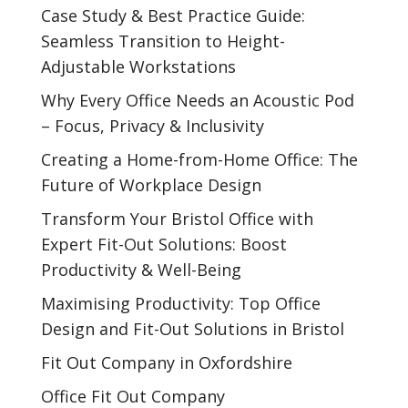
Case Study & Best Practice Guide:
Seamless Transition to Height-
Adjustable Workstations
Why Every Office Needs an Acoustic Pod
– Focus, Privacy & Inclusivity
Creating a Home-from-Home Office: The
Future of Workplace Design
Transform Your Bristol Office with
Expert Fit-Out Solutions: Boost
Productivity & Well-Being
Maximising Productivity: Top Office
Design and Fit-Out Solutions in Bristol
Fit Out Company in Oxfordshire
Office Fit Out Company