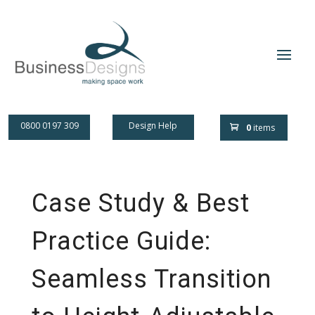
0800 0197 309
Design Help
0
items
Case Study & Best
Practice Guide:
Seamless Transition