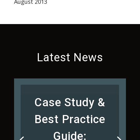
August 2013
Latest News
Case Study &
Best Practice
Guide: