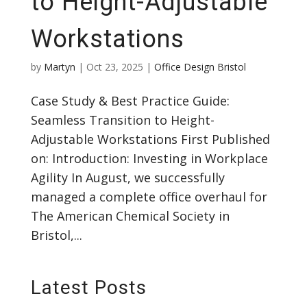
to Height-Adjustable
Workstations
by
Martyn
|
Oct 23, 2025
|
Office Design Bristol
Case Study & Best Practice Guide:
Seamless Transition to Height-
Adjustable Workstations First Published
on: Introduction: Investing in Workplace
Agility In August, we successfully
managed a complete office overhaul for
The American Chemical Society in
Bristol,...
Latest Posts