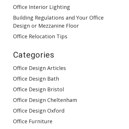
Office Interior Lighting
Building Regulations and Your Office
Design or Mezzanine Floor
Office Relocation Tips
Categories
Office Design Articles
Office Design Bath
Office Design Bristol
Office Design Cheltenham
Office Design Oxford
Office Furniture