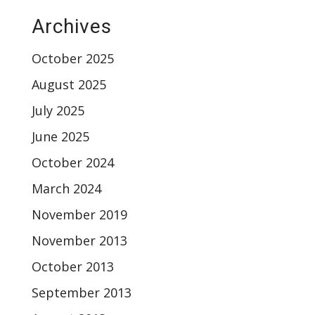
Archives
October 2025
August 2025
July 2025
June 2025
October 2024
March 2024
November 2019
November 2013
October 2013
September 2013