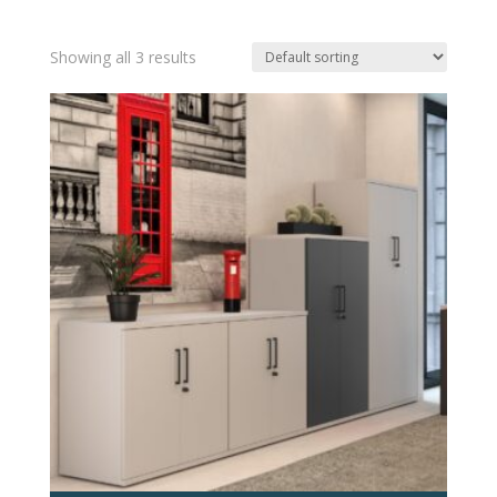
Showing all 3 results