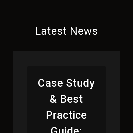
Latest News
Case Study
& Best
Practice
Guide: