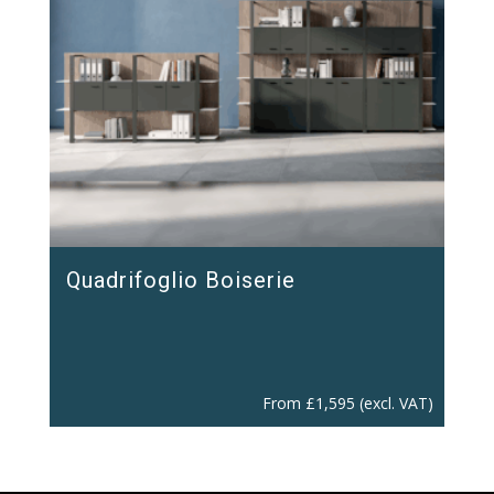
Quadrifoglio Boiserie
From
£
1,595
(excl. VAT)