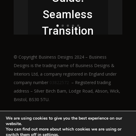
Seamless
Transition
to Height-
© Copyright Business Designs 2024 – Business
Adjustable
Designs is the trading name of Business Designs &
Interiors Ltd, a company registered in England under
Workstatio
company number
03822572
– Registered trading
address – Silver Birch Barn, Lodge Road, Abson, Wick,
ns
Bristol, BS30 5TU.
We are using cookies to give you the best experience on our
website.
Read More
You can find out more about which cookies we are using or
switch them off in
settings
.