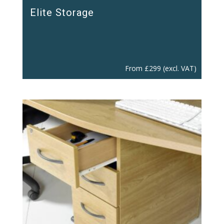
Elite Storage
From
£
299
(excl. VAT)