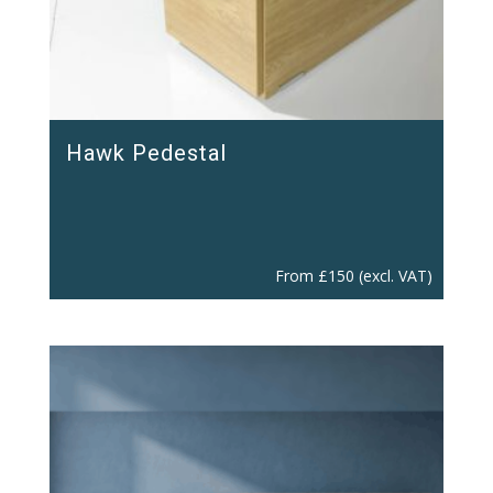
Hawk Pedestal
From
£
150
(excl. VAT)