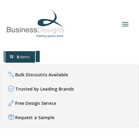
0800 0197 309
Design Help
0
items
Bulk Discounts Available
Trusted by Leading Brands
Free Design Service
Request a Sample