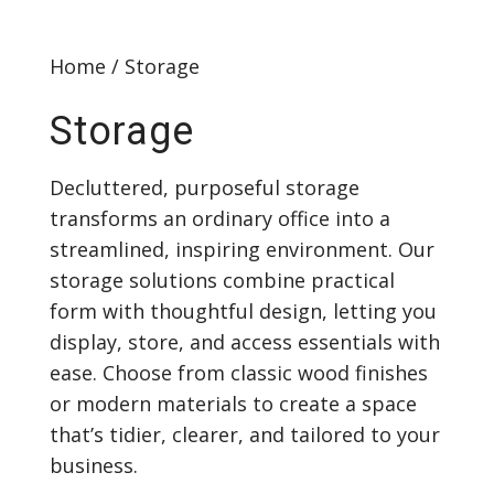
Home
/ Storage
Storage
Decluttered, purposeful storage
transforms an ordinary office into a
streamlined, inspiring environment. Our
storage solutions combine practical
form with thoughtful design, letting you
display, store, and access essentials with
ease. Choose from classic wood finishes
or modern materials to create a space
that’s tidier, clearer, and tailored to your
business.