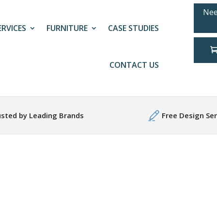
Nee
ERVICES
FURNITURE
CASE STUDIES
CONTACT US
usted by Leading Brands
Free Design Ser