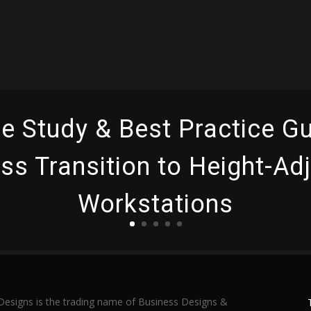
e Study & Best Practice Gu
s Transition to Height-Ad
Workstations
Read More
Designs is the trading name of Business Designs &