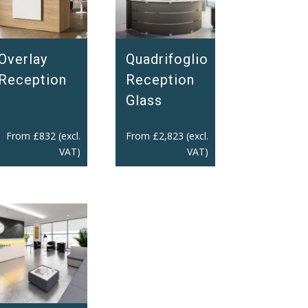
Overlay
Quadrifoglio
Reception
Reception
Glass
From
£
832
(excl.
From
£
2,823
(excl.
VAT)
VAT)