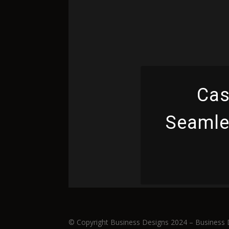
Cas
Seamles
© Copyright Business Designs 2024 – Business 