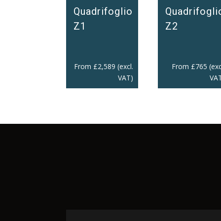
Quadrifoglio
Quadrifogli
Z1
Z2
From
£
2,589
(excl.
From
£
765
(exc
VAT)
VAT