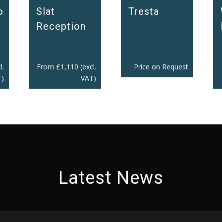
Slat
o
Tresta
Reception
From
£
1,110
(excl.
l.
Price on Request
VAT)
)
Latest News