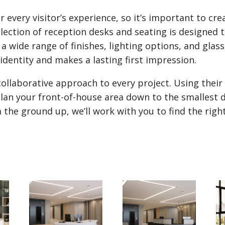
 every visitor’s experience, so it’s important to cre
ection of reception desks and seating is designed t
a wide range of finishes, lighting options, and glas
identity and makes a lasting first impression.
collaborative approach to every project. Using thei
nd plan your front-of-house area down to the smallest
 the ground up, we’ll work with you to find the righ