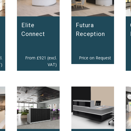
Elite
Futura
Connect
Reception
l.
From
£
921
(excl.
Price on Request
)
VAT)