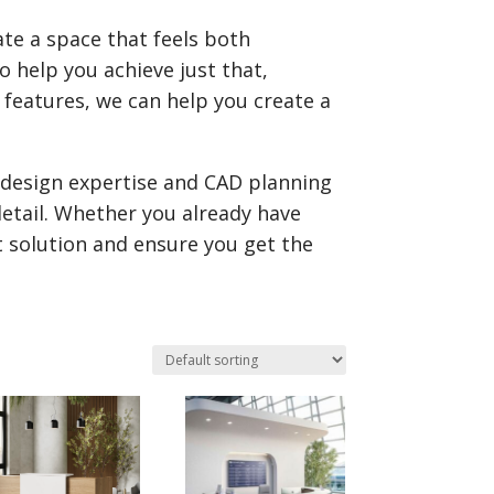
ate a space that feels both
o help you achieve just that,
s features, we can help you create a
r design expertise and CAD planning
 detail. Whether you already have
t solution and ensure you get the