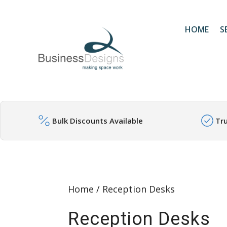
HOME
S
Bulk Discounts Available
Tr
Home
/ Reception Desks
Reception Desks