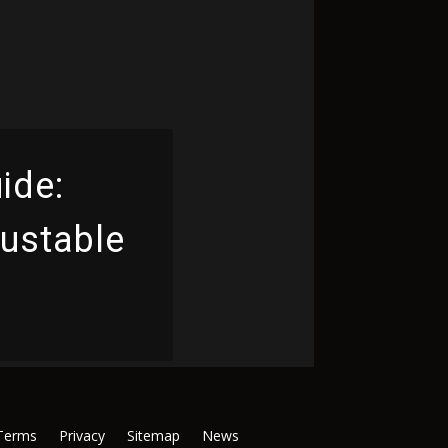
ide:
justable
Terms
Privacy
Sitemap
News