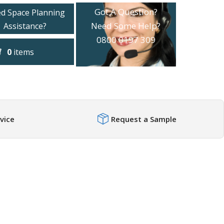
Got A Question?
d Space Planning
Need Some Help?
Assistance?
0800 0197 309
0
items
vice
Request a Sample