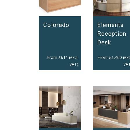
Colorado
Elements
Reception
Desk
From
£
611
(excl.
From
£
1,400
(exc
VAT)
VAT