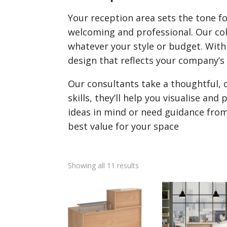
Your reception area sets the tone for
welcoming and professional. Our coll
whatever your style or budget. With 
design that reflects your company’s 
Our consultants take a thoughtful, 
skills, they’ll help you visualise a
ideas in mind or need guidance from
best value for your space
Showing all 11 results