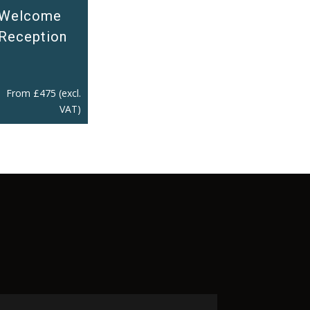
Welcome
Reception
From
£
475
(excl.
VAT)