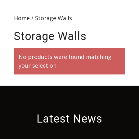
Home
/ Storage Walls
Storage Walls
No products were found matching
your selection.
Latest News