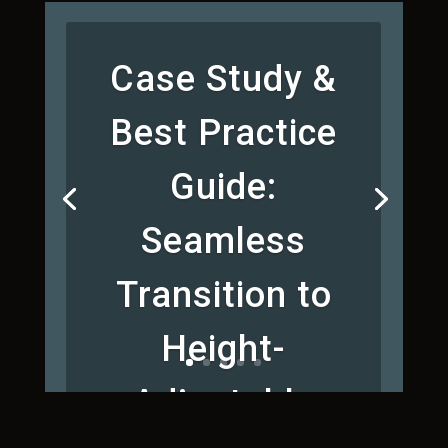
Case Study &
Best Practice
Guide:
Seamless
Transition to
Height-
Adjustable