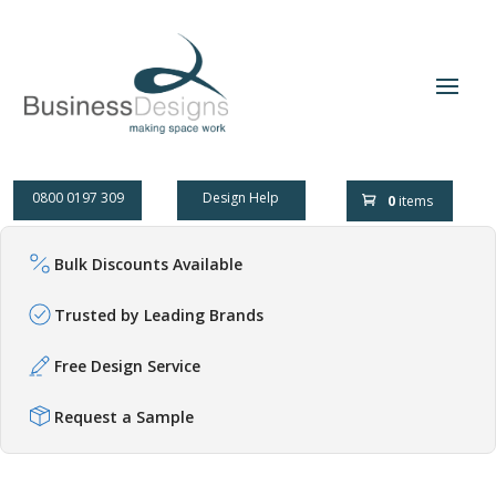
0800 0197 309
Design Help
0
items
Bulk Discounts Available
Trusted by Leading Brands
Free Design Service
Request a Sample