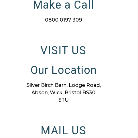
Make a Call
0800 0197 309
VISIT US
Our Location
Silver Birch Barn, Lodge Road,
Abson, Wick, Bristol BS30
5TU
MAIL US