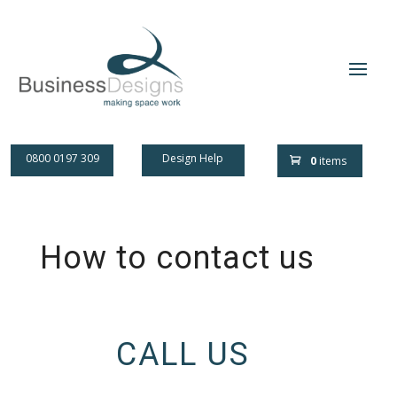
0800 0197 309
Design Help
0
items
How to contact us
CALL US