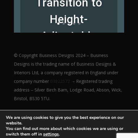
Transition to
Height-
Adjustable
Workstations
© Copyright Business Designs 2024 – Business
Designs is the trading name of Business Designs &
Interiors Ltd, a company registered in England under
company number
03822572
– Registered trading
Read More
address – Silver Birch Barn, Lodge Road, Abson, Wick,
Bristol, BS30 5TU.
We are using cookies to give you the best experience on our
website.
You can find out more about which cookies we are using or
switch them off in
settings
.