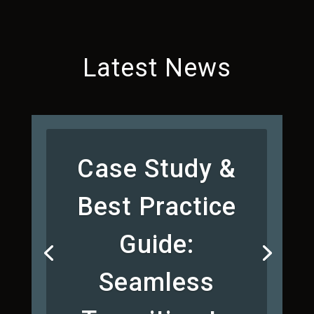
Latest News
Case Study &
Best Practice
Guide:
Seamless