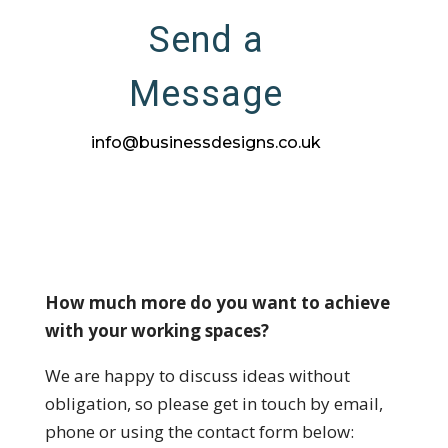
Send a
Message
info@businessdesigns.co.uk
How much more do you want to achieve
with your working spaces?
We are happy to discuss ideas without
obligation, so please get in touch by email,
phone or using the contact form below: