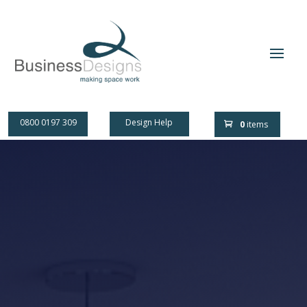
0800 0197 309
Design Help
0
items