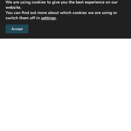
We are using cookies to give you the best experience on our
website.
You can find out more about which cookies we are using or
switch them off in
settings
.
Accept
Crest Nicholson is a leading developer of quality
homes and thriving, sustainable communities.
We create great places for our customers to
live, selecting desirable locations for our
developments and taking a holistic approach to
the design of our homes and their surroundings.
Attractive placemaking helps us deliver
appealing and well-connected communities