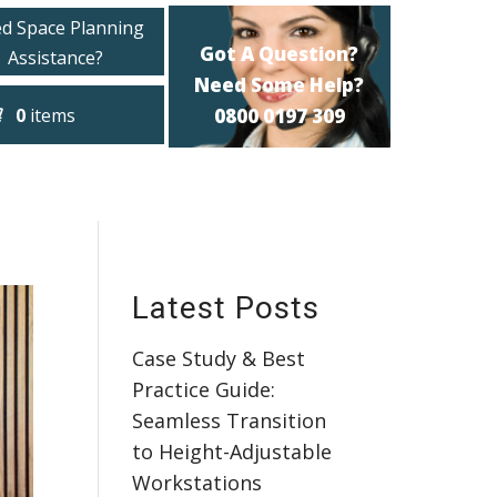
d Space Planning
Got A Question?
Assistance?
Need Some Help?
0
items
0800 0197 309
Latest Posts
Case Study & Best
Practice Guide:
Seamless Transition
to Height-Adjustable
Workstations