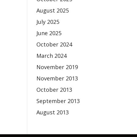
August 2025
July 2025
June 2025
October 2024
March 2024
November 2019
November 2013
October 2013
September 2013
August 2013