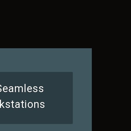
 Seamless
kstations