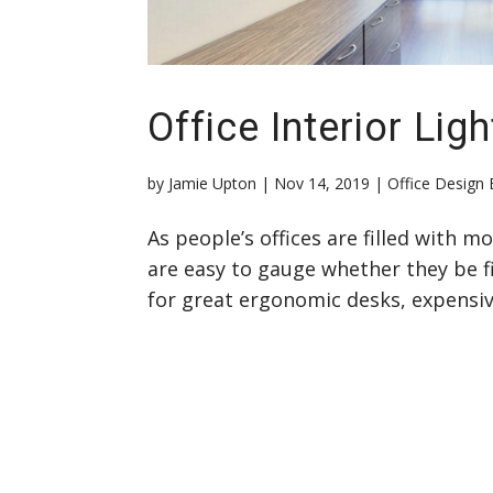
Office Interior Ligh
by
Jamie Upton
|
Nov 14, 2019
|
Office Design 
As people’s offices are filled with 
are easy to gauge whether they be fi
for great ergonomic desks, expensive