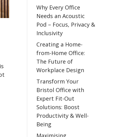
Why Every Office
Needs an Acoustic
Pod – Focus, Privacy &
Inclusivity
Creating a Home-
from-Home Office:
The Future of
is
Workplace Design
pt
Transform Your
Bristol Office with
Expert Fit-Out
Solutions: Boost
Productivity & Well-
Being
Maximising