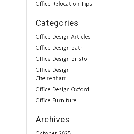
Office Relocation Tips
Categories
Office Design Articles
Office Design Bath
Office Design Bristol
Office Design
Cheltenham
Office Design Oxford
Office Furniture
Archives
October 2025