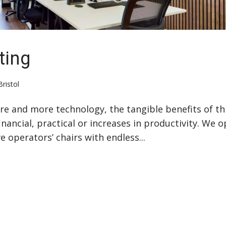
ting
Bristol
more and more technology, the tangible benefits of th
nancial, practical or increases in productivity. We o
 operators’ chairs with endless...