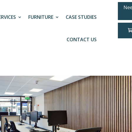
Nee
ERVICES
FURNITURE
CASE STUDIES
CONTACT US