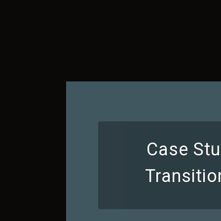
Case Stu
Transiti