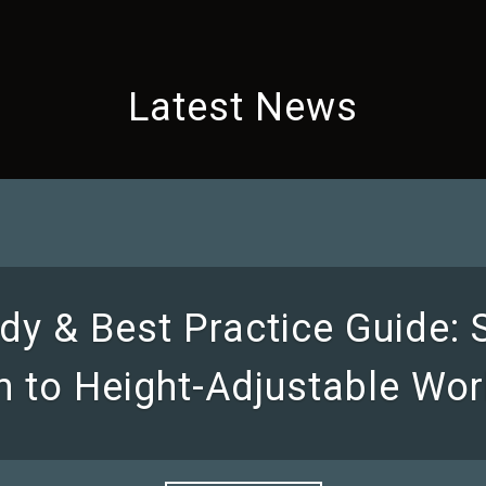
Latest News
dy & Best Practice Guide:
on to Height-Adjustable Wor