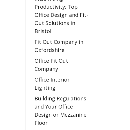
Productivity: Top
Office Design and Fit-
Out Solutions in
Bristol
Fit Out Company in
Oxfordshire
Office Fit Out
Company
Office Interior
Lighting
Building Regulations
and Your Office
Design or Mezzanine
Floor