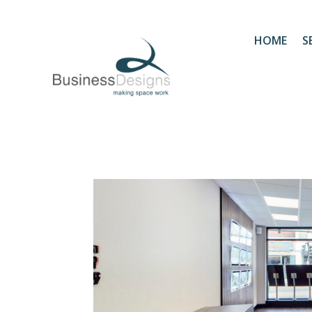
HOME
S