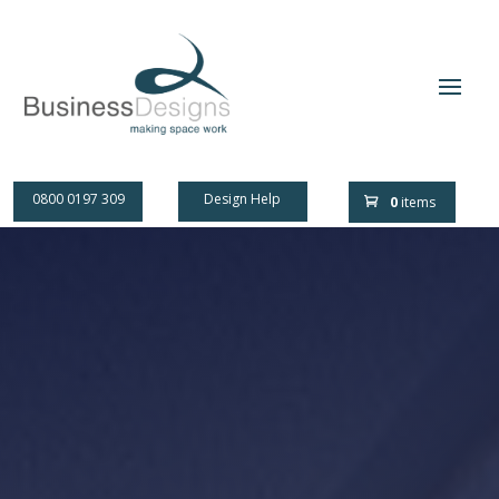
0800 0197 309
Design Help
0
items