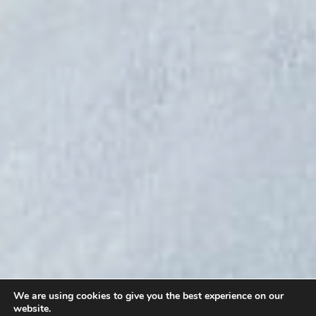
We are using cookies to give you the best experience on our
website.