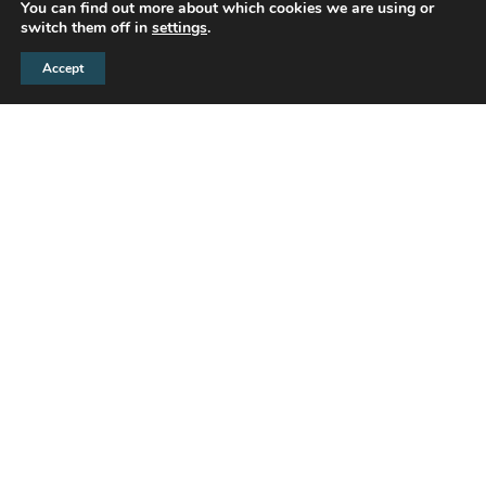
You can find out more about which cookies we are using or
switch them off in
settings
.
Accept
D.W. Smith is a leading estate agency
throughout the Bristol area. We were recently
engaged to design and refit their office with the
brief being to provide a unique ‘high end’
interior, that was not only welcoming and
functional but also complimentary to the
company’s branding.