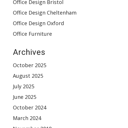
Office Design Bristol
Office Design Cheltenham
Office Design Oxford
Office Furniture
Archives
October 2025
August 2025
July 2025
June 2025
October 2024
March 2024