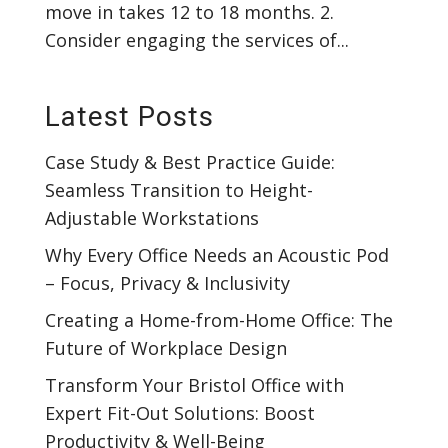
move in takes 12 to 18 months. 2.
Consider engaging the services of...
Latest Posts
Case Study & Best Practice Guide:
Seamless Transition to Height-
Adjustable Workstations
Why Every Office Needs an Acoustic Pod
– Focus, Privacy & Inclusivity
Creating a Home-from-Home Office: The
Future of Workplace Design
Transform Your Bristol Office with
Expert Fit-Out Solutions: Boost
Productivity & Well-Being