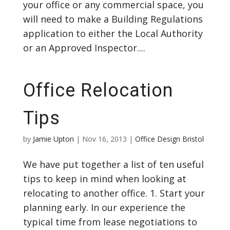
your office or any commercial space, you
will need to make a Building Regulations
application to either the Local Authority
or an Approved Inspector....
Office Relocation
Tips
by
Jamie Upton
|
Nov 16, 2013
|
Office Design Bristol
We have put together a list of ten useful
tips to keep in mind when looking at
relocating to another office. 1. Start your
planning early. In our experience the
typical time from lease negotiations to