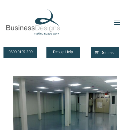
0800 0197 309
Design Help
0
items