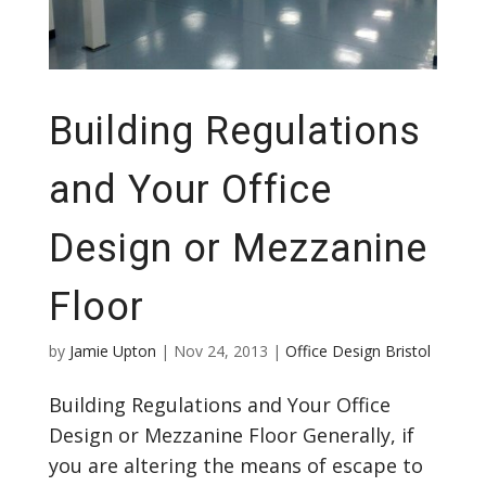
Building Regulations
and Your Office
Design or Mezzanine
Floor
by
Jamie Upton
|
Nov 24, 2013
|
Office Design Bristol
Building Regulations and Your Office
Design or Mezzanine Floor Generally, if
you are altering the means of escape to