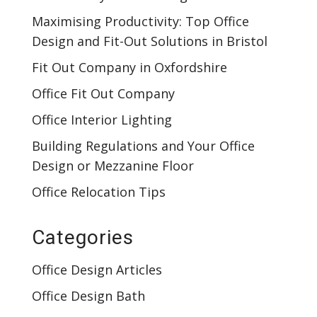
Maximising Productivity: Top Office
Design and Fit-Out Solutions in Bristol
Fit Out Company in Oxfordshire
Office Fit Out Company
Office Interior Lighting
Building Regulations and Your Office
Design or Mezzanine Floor
Office Relocation Tips
Categories
Office Design Articles
Office Design Bath