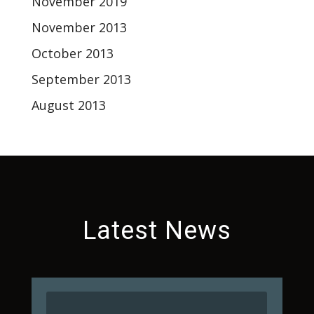
November 2019
November 2013
October 2013
September 2013
August 2013
Latest News