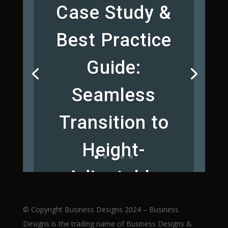
Case Study &
Best Practice
Guide:
Seamless
Transition to
Height-
Adjustable
Workstations
© Copyright Business Designs 2024 – Business
Designs is the trading name of Business Designs &