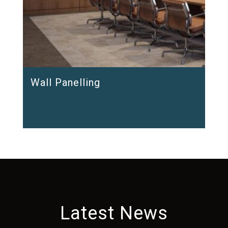
Wall Panelling
Latest News