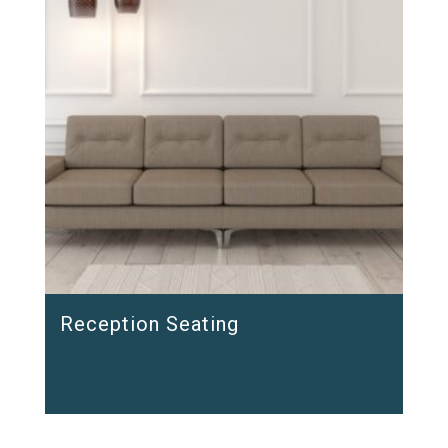
Reception Seating