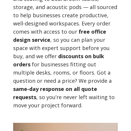
storage, and acoustic pods — all sourced
to help businesses create productive,
well-designed workspaces. Every order
comes with access to our
free office
design service
, so you can plan your
space with expert support before you
buy, and we offer
discounts on bulk
orders
for businesses fitting out
multiple desks, rooms, or floors. Got a
question or need a price? We provide a
same-day response on all quote
requests
, so you’re never left waiting to
move your project forward.