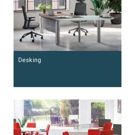
Desking