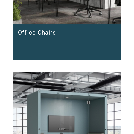
Office Chairs