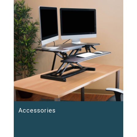
Accessories