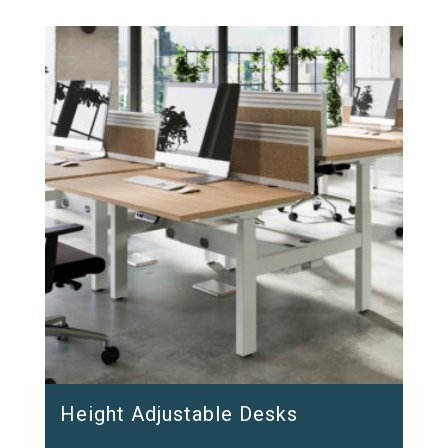
Height Adjustable Desks