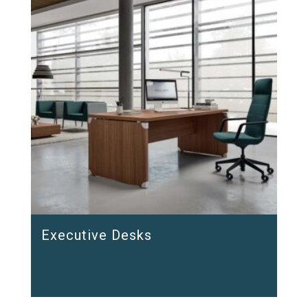
Executive Desks