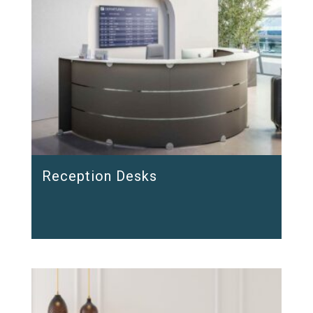
Reception Desks