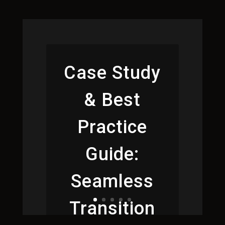
Case Study
& Best
Practice
Guide:
Seamless
Transition