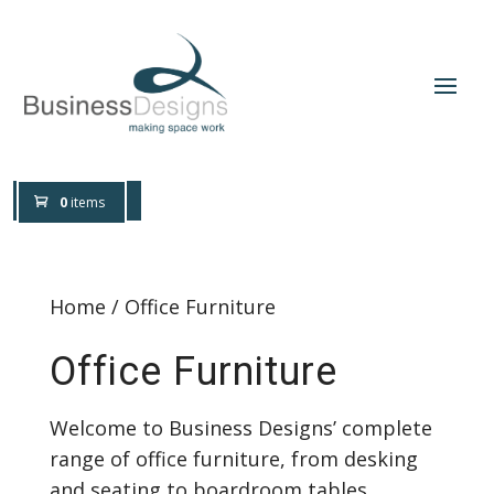
0800 0197 309
Design Help
0
items
Home
/ Office Furniture
Office Furniture
Welcome to Business Designs’ complete
range of office furniture, from desking
and seating to boardroom tables,