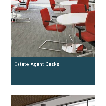
Estate Agent Desks