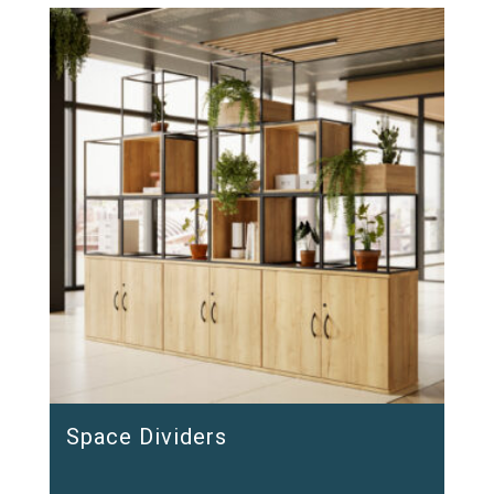
Space Dividers