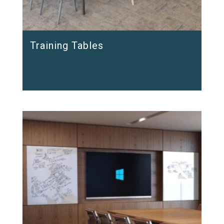
Training Tables