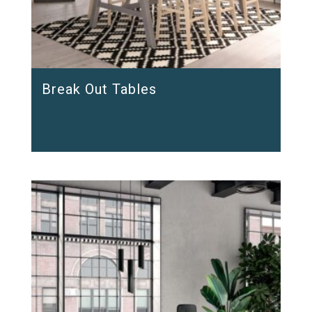
Break Out Tables