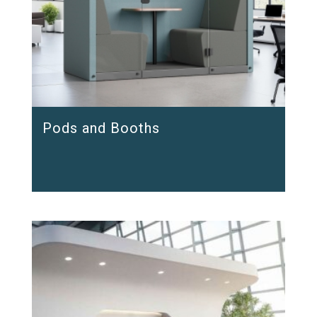
Pods and Booths