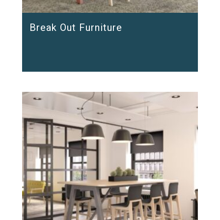
Break Out Furniture