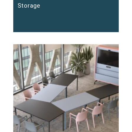
Storage