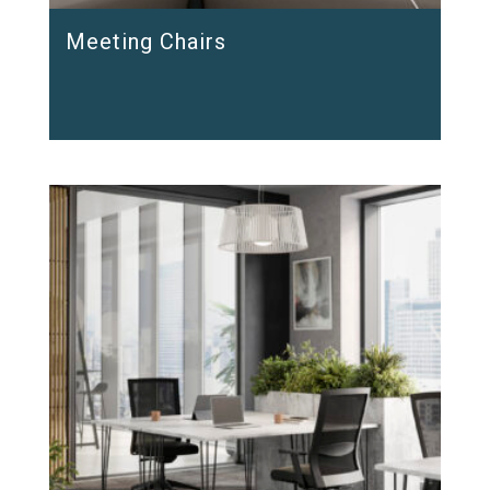
Meeting Chairs