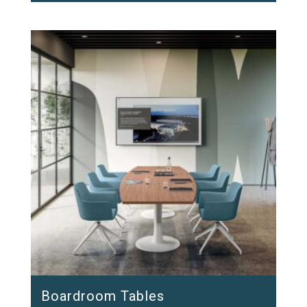
Boardroom Tables