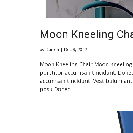
Moon Kneeling Cha
by
Darron
|
Dec 3, 2022
Moon Kneeling Chair Moon Kneeling 
porttitor accumsan tincidunt. Donec
accumsan tincidunt. Vestibulum ante 
posu Donec...