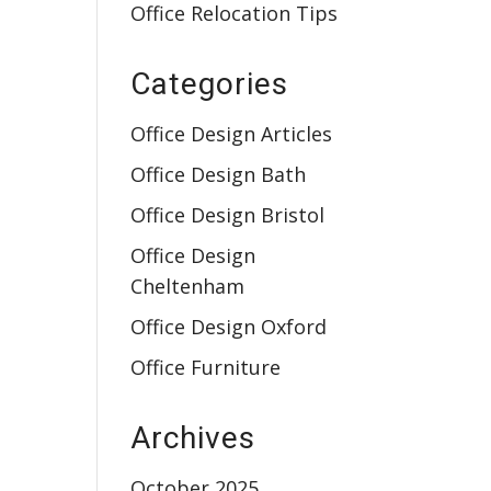
Office Relocation Tips
Categories
Office Design Articles
Office Design Bath
Office Design Bristol
Office Design
Cheltenham
Office Design Oxford
Office Furniture
Archives
October 2025