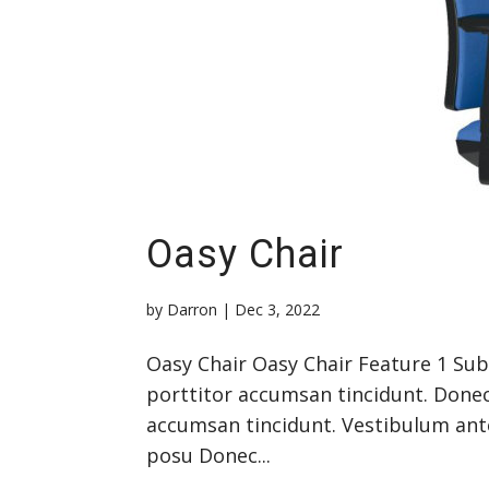
Oasy Chair
by
Darron
|
Dec 3, 2022
Oasy Chair Oasy Chair Feature 1 Su
porttitor accumsan tincidunt. Donec
accumsan tincidunt. Vestibulum ante 
posu Donec...