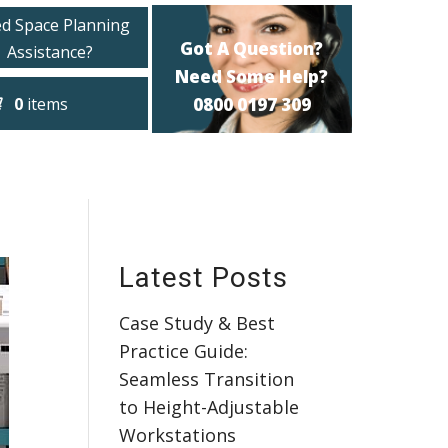
d Space Planning
Got A Question?
Assistance?
Need Some Help?
0
items
0800 0197 309
Latest Posts
Case Study & Best
Practice Guide:
Seamless Transition
to Height-Adjustable
Workstations