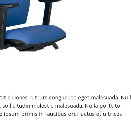
btitle Donec rutrum congue leo eget malesuada. Nul
 sollicitudin molestie malesuada. Nulla porttitor
ipsum primis in faucibus orci luctus et ultrices