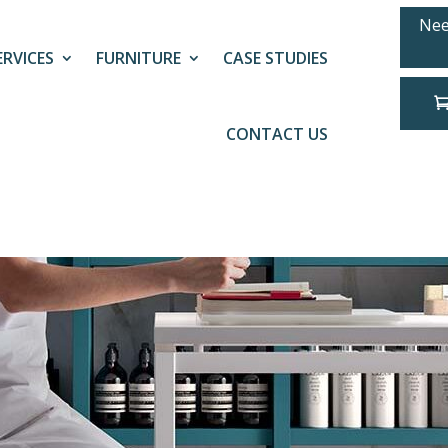
Nee
ERVICES
FURNITURE
CASE STUDIES
CONTACT US