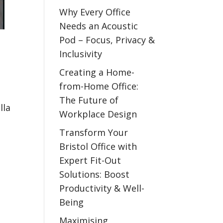
Why Every Office
Needs an Acoustic
Pod – Focus, Privacy &
Inclusivity
Creating a Home-
from-Home Office:
The Future of
lla
Workplace Design
Transform Your
Bristol Office with
Expert Fit-Out
Solutions: Boost
Productivity & Well-
Being
Maximising