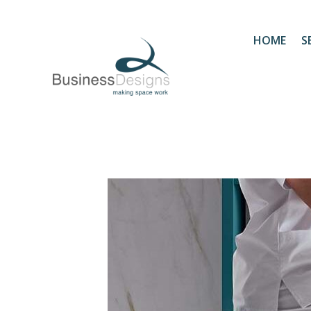
HOME
S