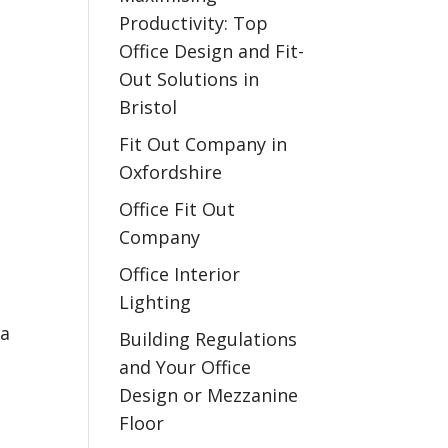
Productivity: Top
Office Design and Fit-
Out Solutions in
Bristol
Fit Out Company in
Oxfordshire
Office Fit Out
Company
Office Interior
Lighting
la
Building Regulations
and Your Office
Design or Mezzanine
Floor