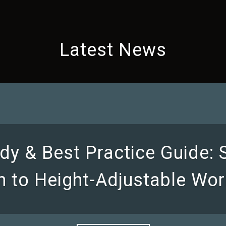
Latest News
dy & Best Practice Guide:
on to Height-Adjustable Wor