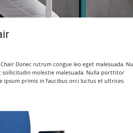
ir
Chair Donec rutrum congue leo eget malesuada. Nu
 sollicitudin molestie malesuada. Nulla porttitor
ipsum primis in faucibus orci luctus et ultrices