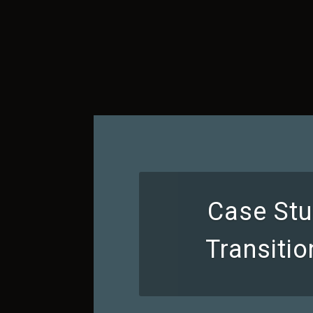
Case Stu
Transiti