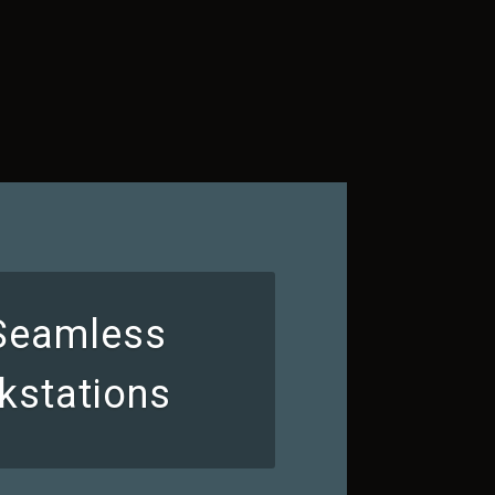
 Seamless
kstations