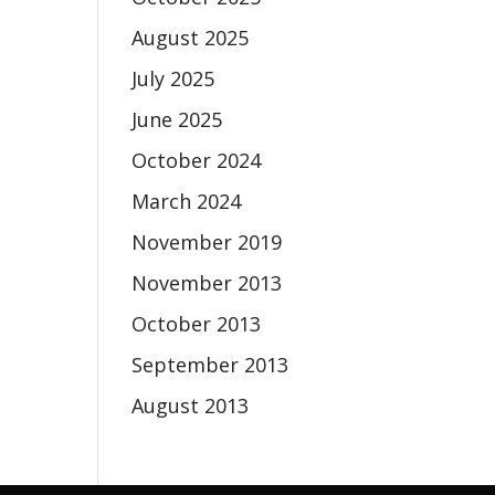
August 2025
July 2025
June 2025
October 2024
March 2024
November 2019
November 2013
October 2013
September 2013
August 2013