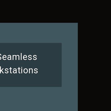
 Seamless
kstations