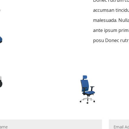
accumsan tincidu
malesuada. Nulla
ante ipsum primis
posu Donec rutr