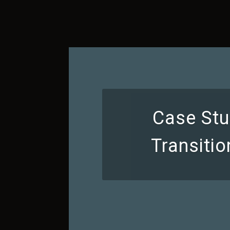
Case Stu
Transiti