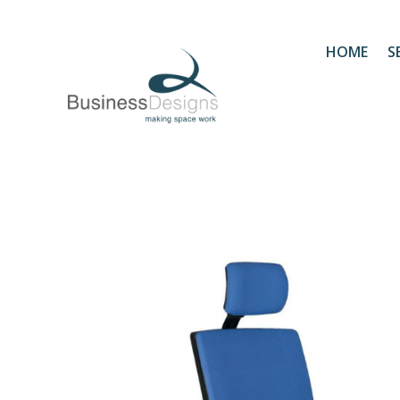
HOME
S