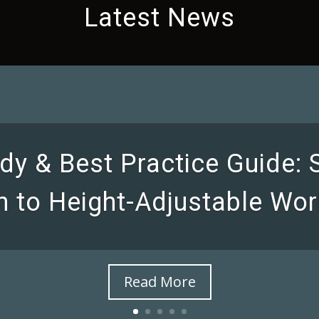
Latest News
dy & Best Practice Guide:
on to Height-Adjustable Wor
Read More