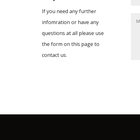
If you need any further
infomration or have any
questions at all please use
the form on this page to
contact us.