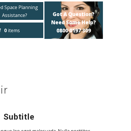
d Space Planning
Got A Question?
Assistance?
Need Some Help?
0
items
0800 0197 309
ir
 Subtitle
ngue leo eget malesuada. Nulla porttitor