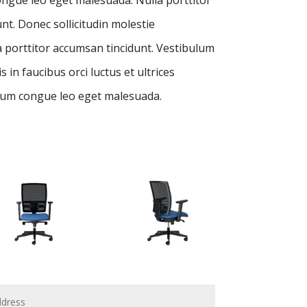
nt. Donec sollicitudin molestie
 porttitor accumsan tincidunt. Vestibulum
 in faucibus orci luctus et ultrices
um congue leo eget malesuada.