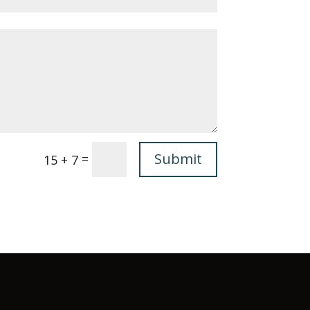
Submit
=
15 + 7