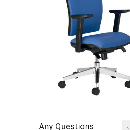
Any Questions