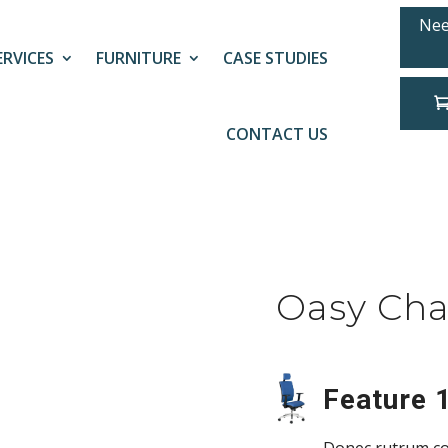
Nee
ERVICES
FURNITURE
CASE STUDIES
CONTACT US
Oasy Cha
Feature 1
Donec rutrum co