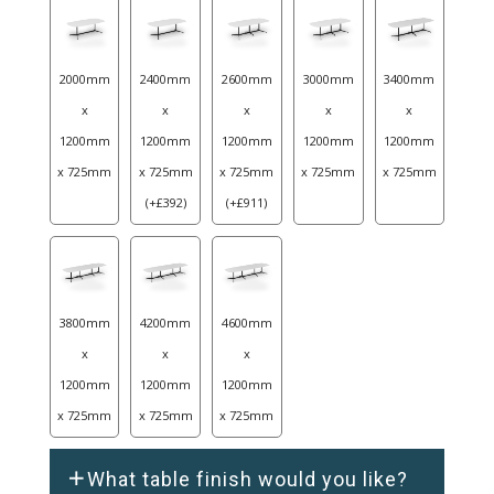
2000mm
2400mm
2600mm
3000mm
3400mm
x
x
x
x
x
1200mm
1200mm
1200mm
1200mm
1200mm
x 725mm
x 725mm
x 725mm
x 725mm
x 725mm
(
+
£
392
)
(
+
£
911
)
3800mm
4200mm
4600mm
x
x
x
1200mm
1200mm
1200mm
x 725mm
x 725mm
x 725mm
What table finish would you like?