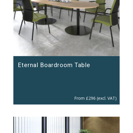
Eternal Boardroom Table
From
£
296
(excl. VAT)