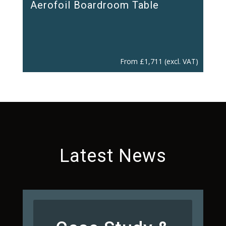
Aerofoil Boardroom Table
From
£
1,711
(excl. VAT)
Latest News