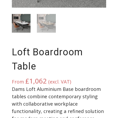
Loft Boardroom
Table
£
1,062
From
(excl. VAT)
Dams Loft Aluminium Base boardroom
tables combine contemporary styling
with collaborative workplace
functionality, creating a refined solution