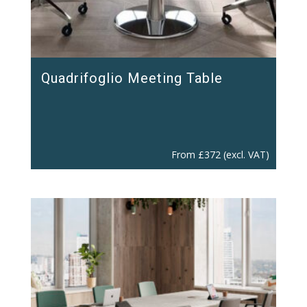
Quadrifoglio Meeting Table
From
£
372
(excl. VAT)