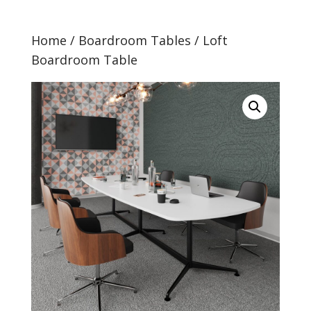
Home
/
Boardroom Tables
/ Loft
Boardroom Table