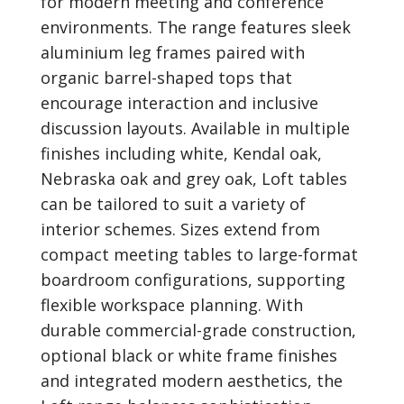
for modern meeting and conference
environments. The range features sleek
aluminium leg frames paired with
organic barrel-shaped tops that
encourage interaction and inclusive
discussion layouts. Available in multiple
finishes including white, Kendal oak,
Nebraska oak and grey oak, Loft tables
can be tailored to suit a variety of
interior schemes. Sizes extend from
compact meeting tables to large-format
boardroom configurations, supporting
flexible workspace planning. With
durable commercial-grade construction,
optional black or white frame finishes
and integrated modern aesthetics, the