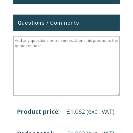
Questions / Comments
Product price:
£
1,062
(excl. VAT)