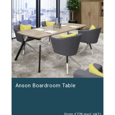
Anson Boardroom Table
From
£
778
(excl. VAT)