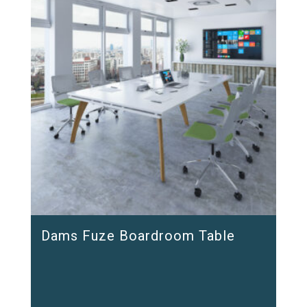
Dams Fuze Boardroom Table