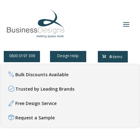
0800 0197 309
Design Help
0
items
Bulk Discounts Available
Trusted by Leading Brands
Free Design Service
Request a Sample