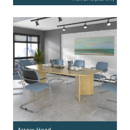
Arrow Head