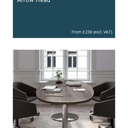
From
£
238
(excl. VAT)