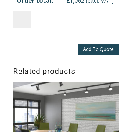
Order total:
£
1,062
(excl. VAT)
Loft
Boardroom
Table
quantity
Add To Quote
Related products