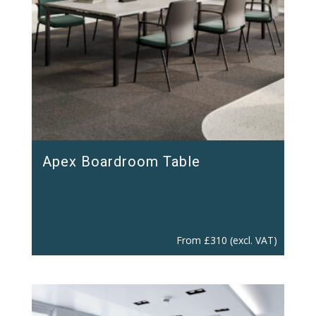
Apex Boardroom Table
From
£
310
(excl. VAT)