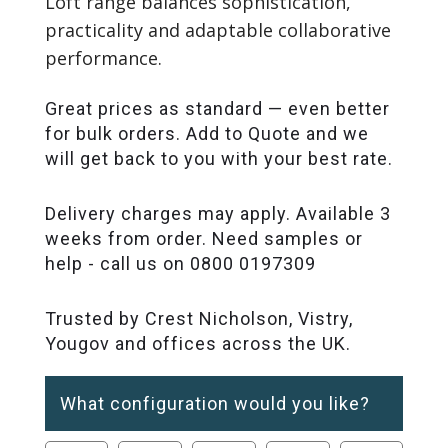
Loft range balances sophistication,
practicality and adaptable collaborative
performance.
Great prices as standard — even better
for bulk orders. Add to Quote and we
will get back to you with your best rate.
Delivery charges may apply. Available 3
weeks from order. Need samples or
help - call us on 0800 0197309
Trusted by Crest Nicholson, Vistry,
Yougov and offices across the UK.
What configuration would you like?