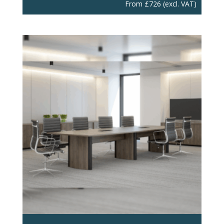
From
£
726
(excl. VAT)