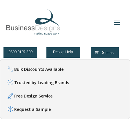
0800 0197 309
Design Help
0
items
Bulk Discounts Available
Trusted by Leading Brands
Free Design Service
Request a Sample