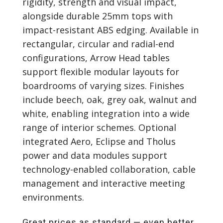
rigidity, strength and visual impact,
alongside durable 25mm tops with
impact-resistant ABS edging. Available in
rectangular, circular and radial-end
configurations, Arrow Head tables
support flexible modular layouts for
boardrooms of varying sizes. Finishes
include beech, oak, grey oak, walnut and
white, enabling integration into a wide
range of interior schemes. Optional
integrated Aero, Eclipse and Tholus
power and data modules support
technology-enabled collaboration, cable
management and interactive meeting
environments.
Great prices as standard — even better