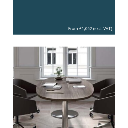
From
£
1,062
(excl. VAT)