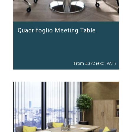
Quadrifoglio Meeting Table
From
£
372
(excl. VAT)