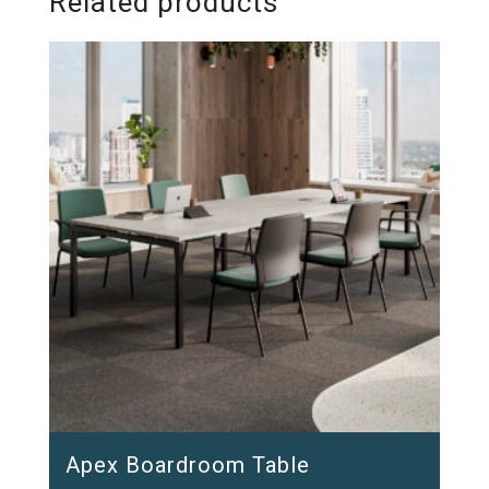
Related products
Apex Boardroom Table