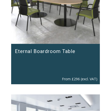
Eternal Boardroom Table
From
£
296
(excl. VAT)