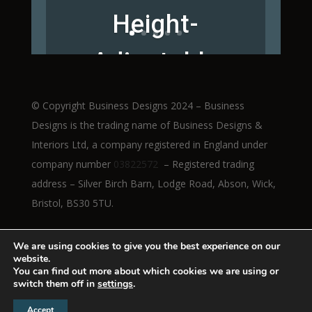
Height-
Adjustable
Workstations
© Copyright Business Designs 2024 – Business
Designs is the trading name of Business Designs &
Interiors Ltd, a company registered in England under
company number
03822572
– Registered trading
Read More
address – Silver Birch Barn, Lodge Road, Abson, Wick,
Bristol, BS30 5TU.
We are using cookies to give you the best experience on our
website.
You can find out more about which cookies we are using or
switch them off in
settings
.
Accept