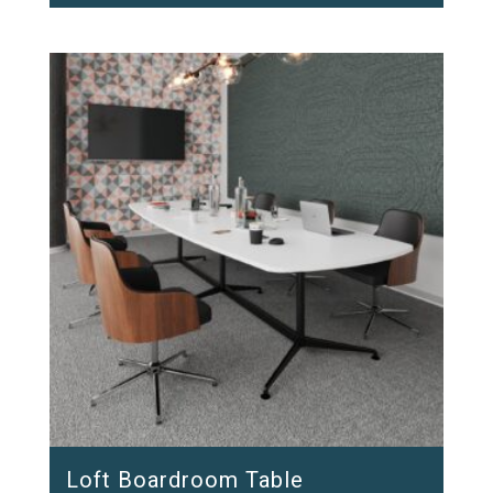
Loft Boardroom Table