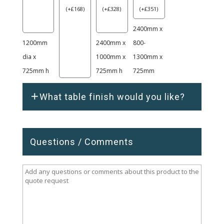
(
+
£
168
)
(
+
£
328
)
(
+
£
351
)
2400mm x
1200mm
2400mm x
800-
dia x
1000mm x
1300mm x
725mm h
725mm h
725mm
What table finish would you like?
Questions / Comments