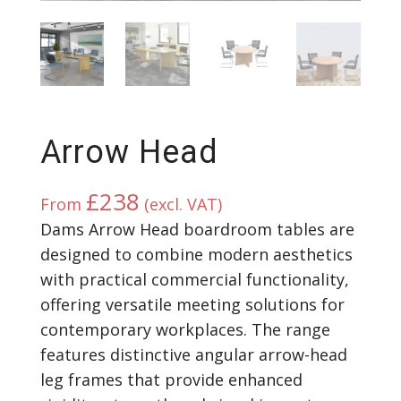
Arrow Head
£
238
From
(excl. VAT)
Dams Arrow Head boardroom tables are
designed to combine modern aesthetics
with practical commercial functionality,
offering versatile meeting solutions for
contemporary workplaces. The range
features distinctive angular arrow-head
leg frames that provide enhanced