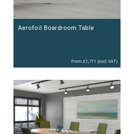
Aerofoil Boardroom Table
From
£
1,711
(excl. VAT)