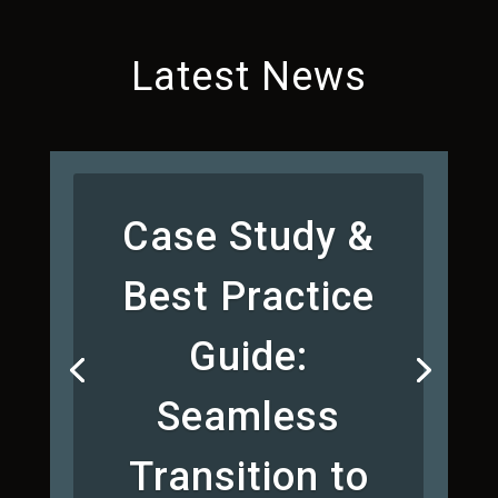
Latest News
Case Study &
Best Practice
Guide:
Seamless
Transition to