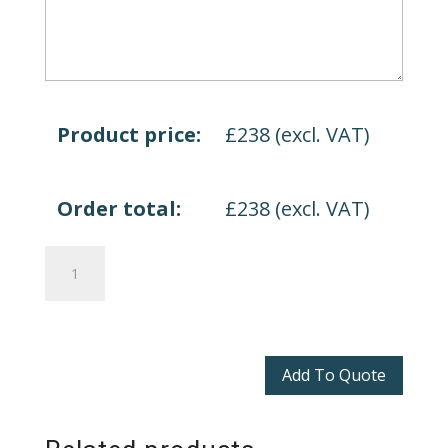
Product price:
£
238
(excl. VAT)
Order total:
£
238
(excl. VAT)
Arrow
Head
quantity
Add To Quote