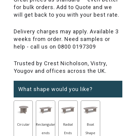
for bulk orders. Add to Quote and we
will get back to you with your best rate.
Delivery charges may apply. Available 3
weeks from order. Need samples or
help - call us on 0800 0197309
Trusted by Crest Nicholson, Vistry,
Yougov and offices across the UK.
What shape would you like?
Circular
Rectangular
Radial
Boat
ends
Ends
Shape