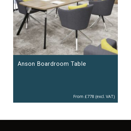
Anson Boardroom Table
From
£
778
(excl. VAT)