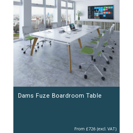
Dams Fuze Boardroom Table
From
£
726
(excl. VAT)