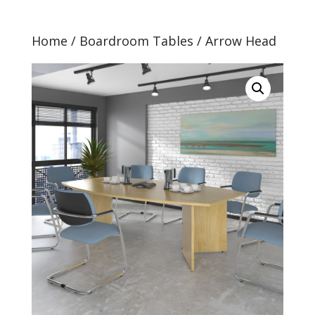
Home
/
Boardroom Tables
/ Arrow Head