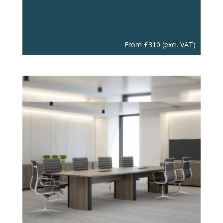
From
£
310
(excl. VAT)