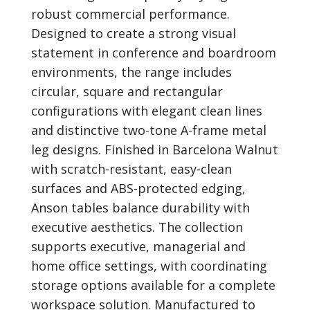
robust commercial performance.
Designed to create a strong visual
statement in conference and boardroom
environments, the range includes
circular, square and rectangular
configurations with elegant clean lines
and distinctive two-tone A-frame metal
leg designs. Finished in Barcelona Walnut
with scratch-resistant, easy-clean
surfaces and ABS-protected edging,
Anson tables balance durability with
executive aesthetics. The collection
supports executive, managerial and
home office settings, with coordinating
storage options available for a complete
workspace solution. Manufactured to