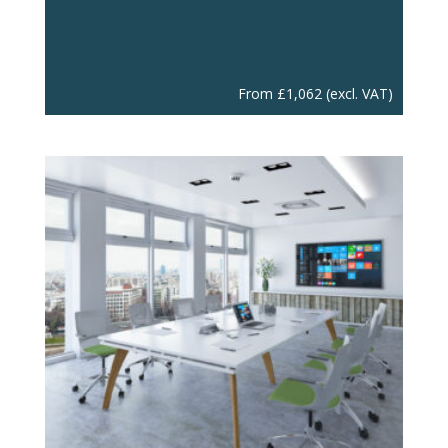
From
£
1,062
(excl. VAT)