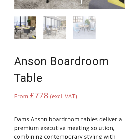
Anson Boardroom
Table
£
778
From
(excl. VAT)
Dams Anson boardroom tables deliver a
premium executive meeting solution,
combining contemporary styling with