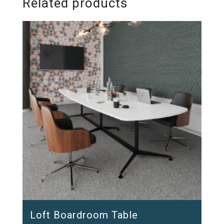
Related products
Loft Boardroom Table