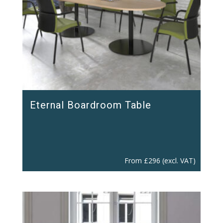
Eternal Boardroom Table
From
£
296
(excl. VAT)