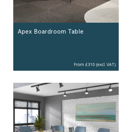
Apex Boardroom Table
From
£
310
(excl. VAT)