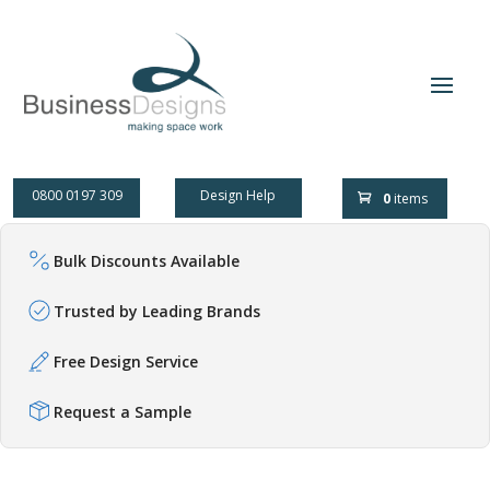
0800 0197 309
Design Help
0
items
Bulk Discounts Available
Trusted by Leading Brands
Free Design Service
Request a Sample