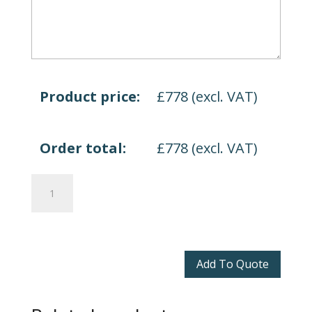
Product price:
£
778
(excl. VAT)
Order total:
£
778
(excl. VAT)
Anson
Boardroom
Table
quantity
Add To Quote