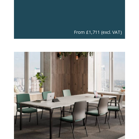
From
£
1,711
(excl. VAT)