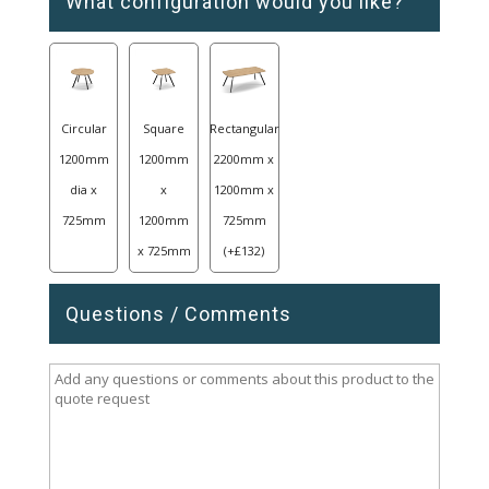
What configuration would you like?
Circular
Square
Rectangular
1200mm
1200mm
2200mm x
dia x
x
1200mm x
725mm
1200mm
725mm
x 725mm
(
+
£
132
)
Questions / Comments