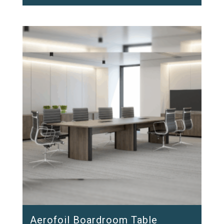
Aerofoil Boardroom Table