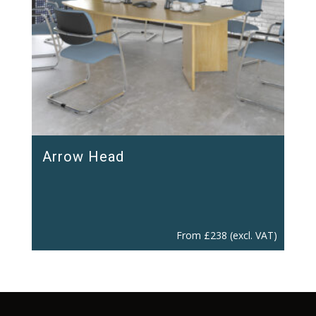
Arrow Head
From
£
238
(excl. VAT)