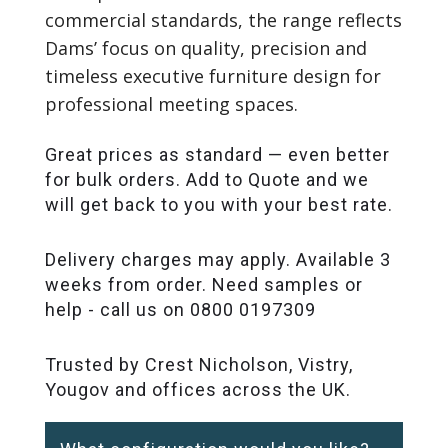
commercial standards, the range reflects
Dams’ focus on quality, precision and
timeless executive furniture design for
professional meeting spaces.
Great prices as standard — even better
for bulk orders. Add to Quote and we
will get back to you with your best rate.
Delivery charges may apply. Available 3
weeks from order. Need samples or
help - call us on 0800 0197309
Trusted by Crest Nicholson, Vistry,
Yougov and offices across the UK.