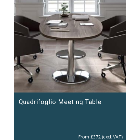
Quadrifoglio Meeting Table
From
£
372
(excl. VAT)