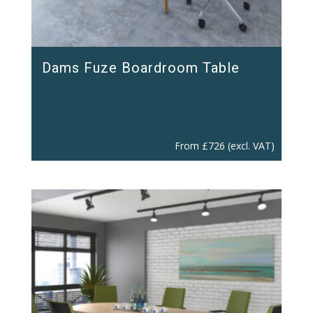
Dams Fuze Boardroom Table
From
£
726
(excl. VAT)