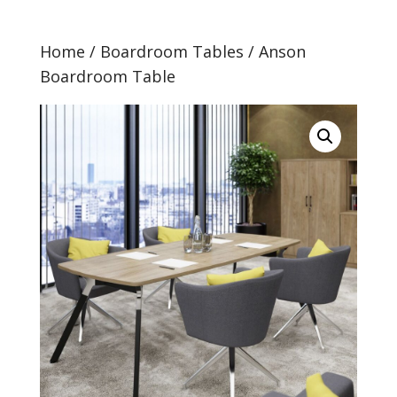
Home
/
Boardroom Tables
/ Anson
Boardroom Table