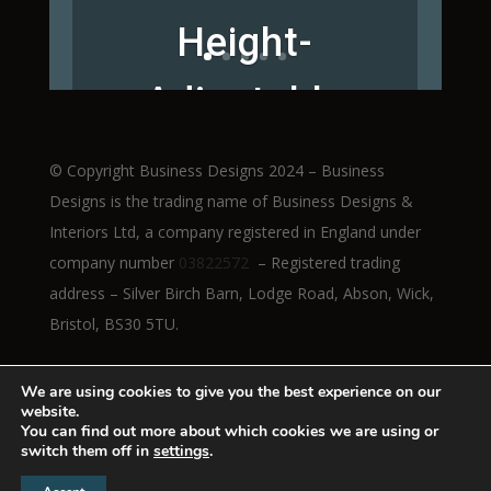
Height-
Adjustable
Workstations
© Copyright Business Designs 2024 – Business
Designs is the trading name of Business Designs &
Interiors Ltd, a company registered in England under
company number
03822572
– Registered trading
Read More
address – Silver Birch Barn, Lodge Road, Abson, Wick,
Bristol, BS30 5TU.
We are using cookies to give you the best experience on our
website.
You can find out more about which cookies we are using or
switch them off in
settings
.