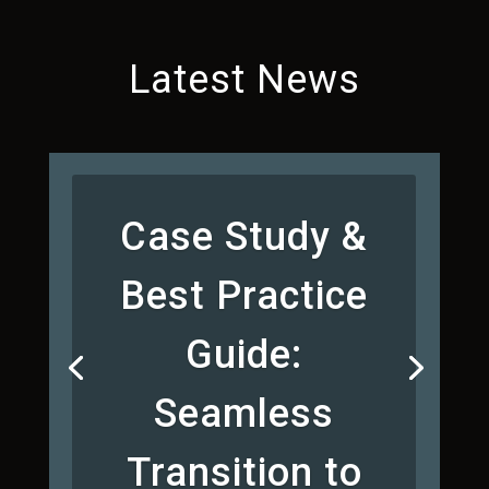
Latest News
Case Study &
Best Practice
Guide:
Seamless
Transition to