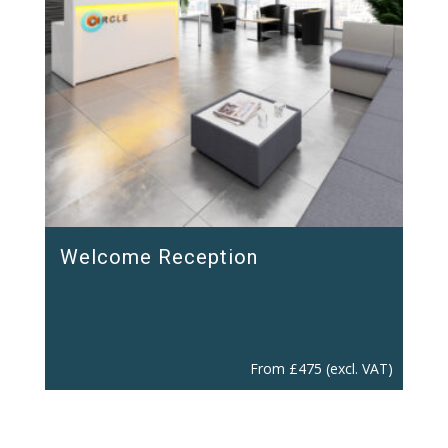
Welcome Reception
From
£
475
(excl. VAT)