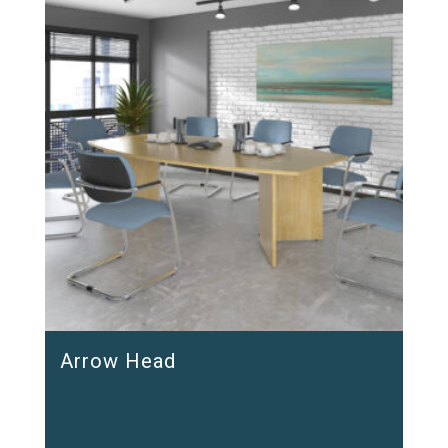
Arrow Head