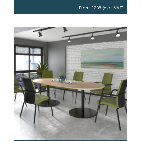
From
£
238
(excl. VAT)