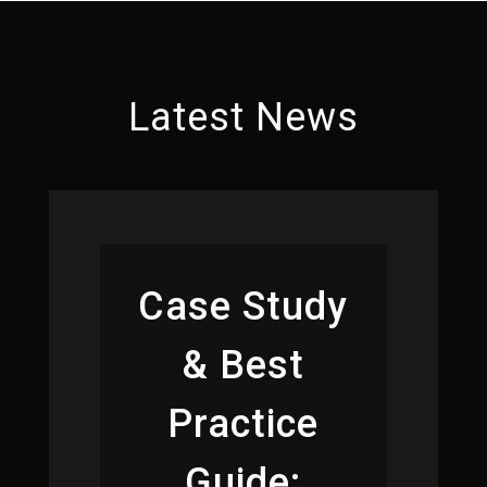
Latest News
Case Study
& Best
Practice
Guide: