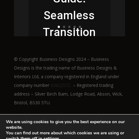
Seamless
Transition
to Height-
© Copyright Business Designs 2024 – Business
Adjustable
Designs is the trading name of Business Designs &
Interiors Ltd, a company registered in England under
Workstatio
company number
03822572
– Registered trading
address – Silver Birch Barn, Lodge Road, Abson, Wick,
ns
Bristol, BS30 5TU.
We are using cookies to give you the best experience on our
website.
Read More
You can find out more about which cookies we are using or
switch them off in
settings
.