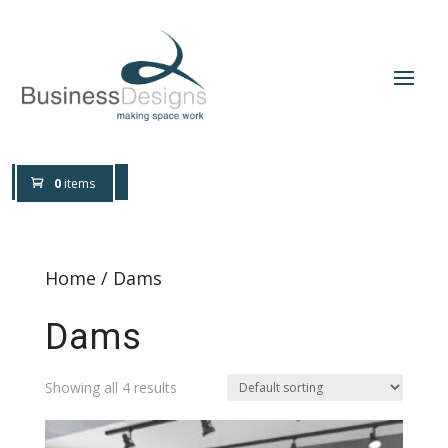
0800 0197 309
Design Help
0
items
Home
/ Dams
Dams
Showing all 4 results