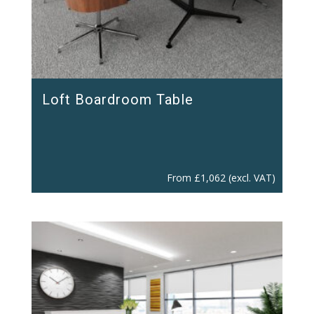
Loft Boardroom Table
From
£
1,062
(excl. VAT)