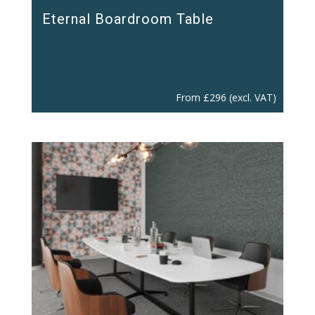
Eternal Boardroom Table
From
£
296
(excl. VAT)