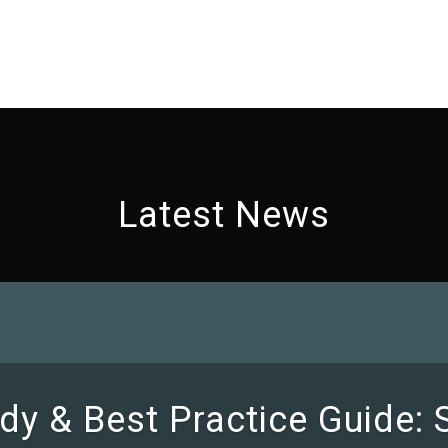
Latest News
dy & Best Practice Guide: