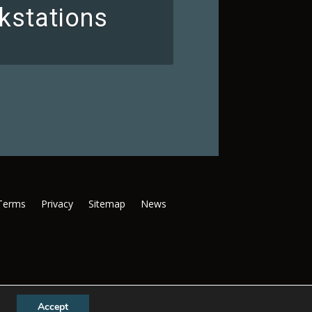
kstations
Terms
Privacy
Sitemap
News
Accept