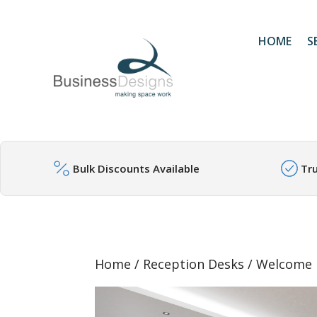
HOME
S
Bulk Discounts Available
Tr
Home
/
Reception Desks
/ Welcome 