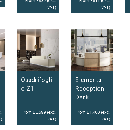
From
£
832
(excl.
st
From
£
611
(excl.
VAT)
VAT)
Quadrifogli
Elements
o Z1
Reception
Desk
l.
From
£
2,589
(excl.
From
£
1,400
(excl.
)
VAT)
VAT)