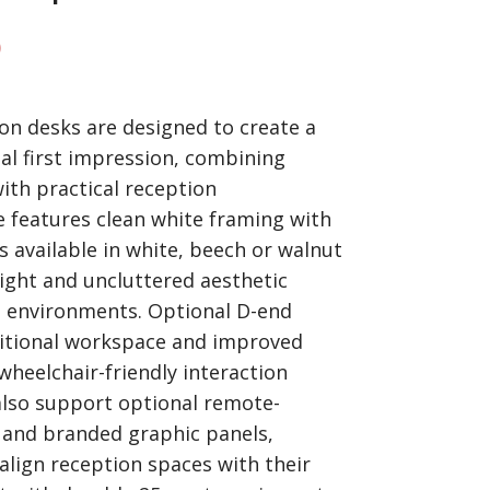
)
n desks are designed to create a
l first impression, combining
ith practical reception
e features clean white framing with
 available in white, beech or walnut
bright and uncluttered aesthetic
e environments. Optional D-end
ditional workspace and improved
 wheelchair-friendly interaction
lso support optional remote-
g and branded graphic panels,
align reception spaces with their