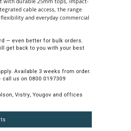
ilt with durable 25mm tops, impact-
tegrated cable access, the range
 flexibility and everyday commercial
rd — even better for bulk orders.
ll get back to you with your best
pply. Available 3 weeks from order.
- call us on 0800 0197309
lson, Vistry, Yougov and offices
ts