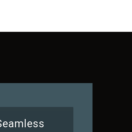
 Seamless