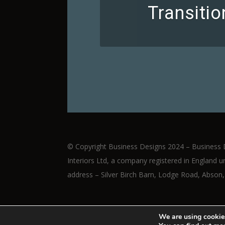
Transiti
© Copyright Business Designs 2024 – Business 
Interiors Ltd, a company registered in Englan
address – Silver Birch Barn, Lodge Road, Abson,
We are using cookies