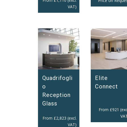
From
£
1,110
(excl.
Price on Reque
VAT)
Quadrifogli
Elite
o
Connect
Reception
Glass
From
£
921
(exc
VAT
From
£
2,823
(excl.
VAT)