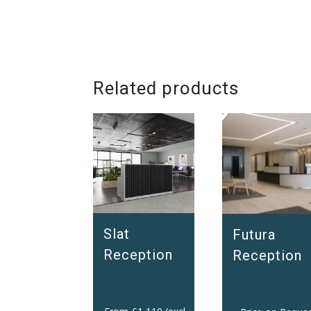
Related products
Slat
Futura
Reception
Reception