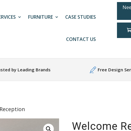
Nee
ERVICES
FURNITURE
CASE STUDIES
CONTACT US
usted by Leading Brands
Free Design Ser
Reception
Welcome Re