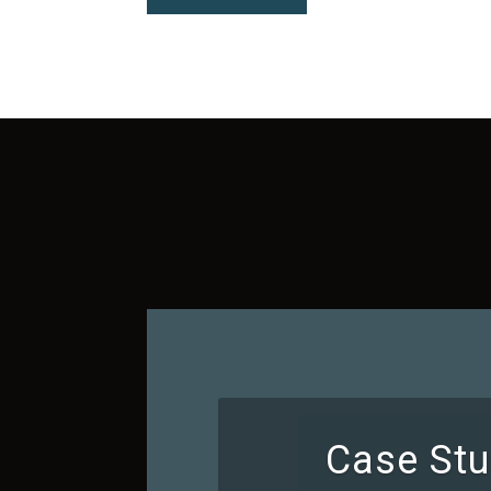
Case Stu