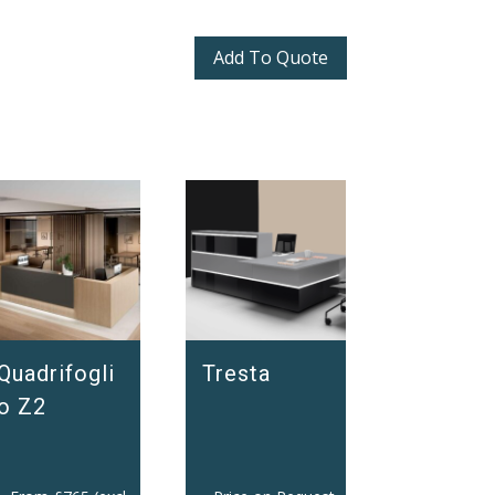
Add To Quote
Quadrifogli
Tresta
o Z2