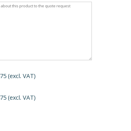
475
(excl. VAT)
475
(excl. VAT)