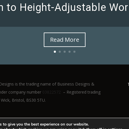
on to Height-Adjustable Wor
Read More
Designs is the trading name of Business Designs &
d under company number
03822572
– Registered trading
 Wick, Bristol, BS30 5TU.
 to give you the best experience on our website.