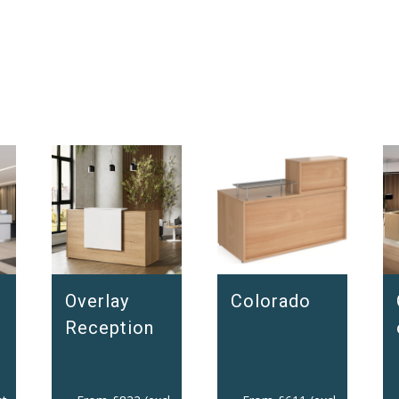
Overlay
Colorado
Reception