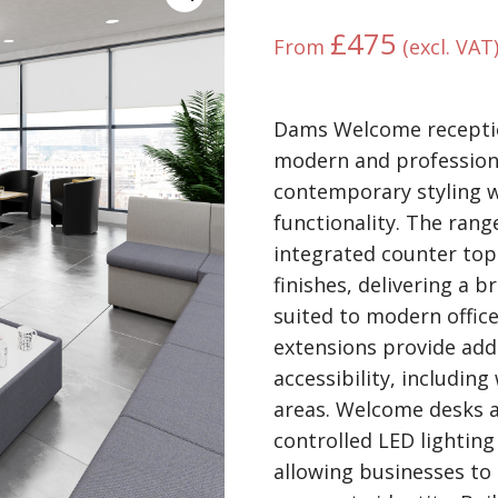
£
475
From
(excl. VAT
Dams Welcome receptio
modern and professiona
contemporary styling w
functionality. The rang
integrated counter tops
finishes, delivering a 
suited to modern offic
extensions provide ad
accessibility, including
areas. Welcome desks a
controlled LED lightin
allowing businesses to 