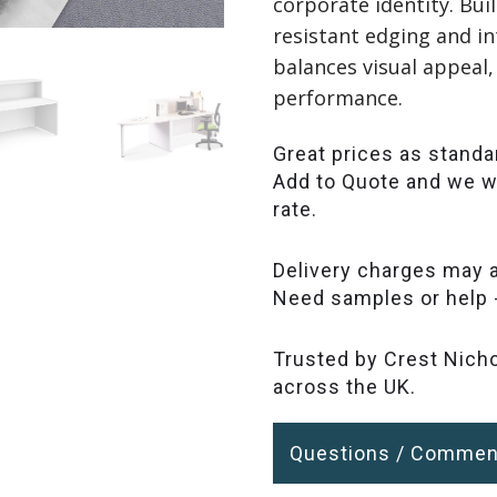
corporate identity. Bu
resistant edging and in
balances visual appeal,
performance.
Great prices as standa
Add to Quote and we wi
rate.
Delivery charges may a
Need samples or help 
Trusted by Crest Nicho
across the UK.
Questions / Commen