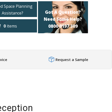
d Space Planning
Got A Question?
Assistance?
Need Some Help?
0
items
0800 0197 309
vice
Request a Sample
ception