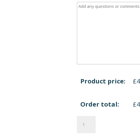
Product price:
£
Order total:
£
Welcome
Reception
quantity