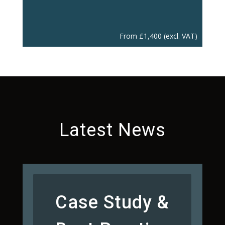
From
£
1,400
(excl. VAT)
Latest News
Case Study &