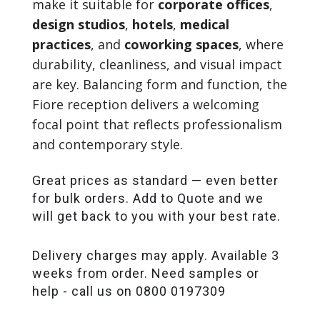
make it suitable for
corporate offices
,
design studios
,
hotels
,
medical
practices
, and
coworking spaces
, where
durability, cleanliness, and visual impact
are key. Balancing form and function, the
Fiore reception delivers a welcoming
focal point that reflects professionalism
and contemporary style.
Great prices as standard — even better
for bulk orders. Add to Quote and we
will get back to you with your best rate.
Delivery charges may apply. Available 3
weeks from order. Need samples or
help - call us on 0800 0197309