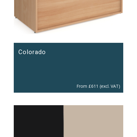
Colorado
From
£
611
(excl. VAT)