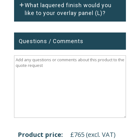
What laquered finish would you
like to your overlay panel (L)?
Questions / Comments
Product price:
£
765
(excl. VAT)