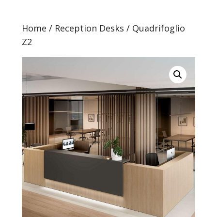
Home
/
Reception Desks
/ Quadrifoglio
Z2