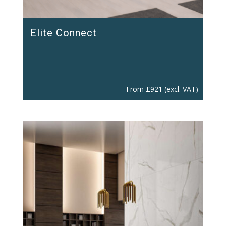
Elite Connect
From
£
921
(excl. VAT)