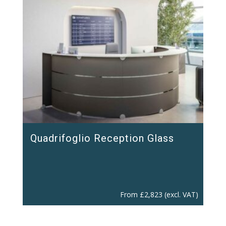
Quadrifoglio Reception Glass
From
£
2,823
(excl. VAT)