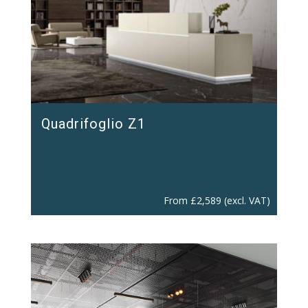
Quadrifoglio Z1
From
£
2,589
(excl. VAT)