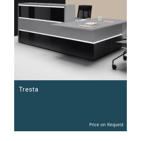
Tresta
Price on Request