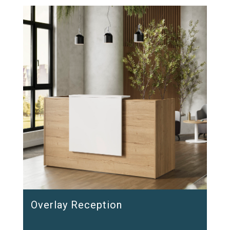
Overlay Reception