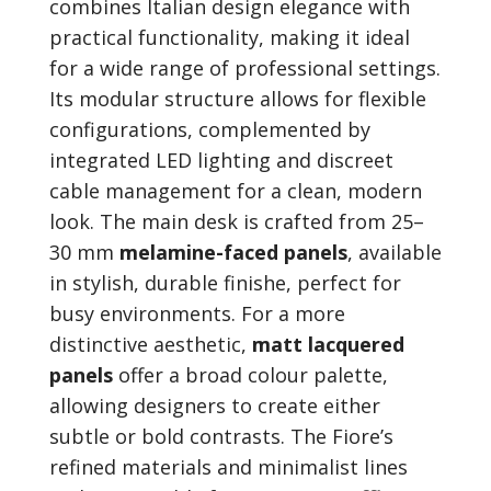
combines Italian design elegance with
practical functionality, making it ideal
for a wide range of professional settings.
Its modular structure allows for flexible
configurations, complemented by
integrated LED lighting and discreet
cable management for a clean, modern
look. The main desk is crafted from 25–
30 mm
melamine-faced panels
, available
in stylish, durable finishe, perfect for
busy environments. For a more
distinctive aesthetic,
matt lacquered
panels
offer a broad colour palette,
allowing designers to create either
subtle or bold contrasts. The Fiore’s
refined materials and minimalist lines