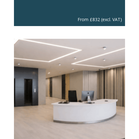
From
£
832
(excl. VAT)