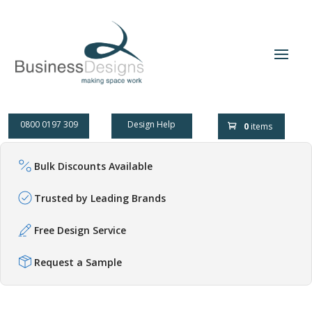
0800 0197 309
Design Help
0
items
Bulk Discounts Available
Trusted by Leading Brands
Free Design Service
Request a Sample