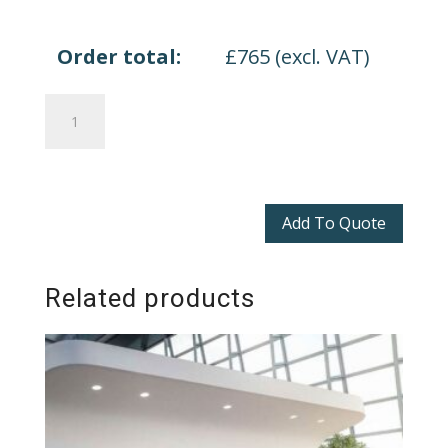
Order total:
£
765
(excl. VAT)
Quadrifoglio
Z2
quantity
Add To Quote
Related products