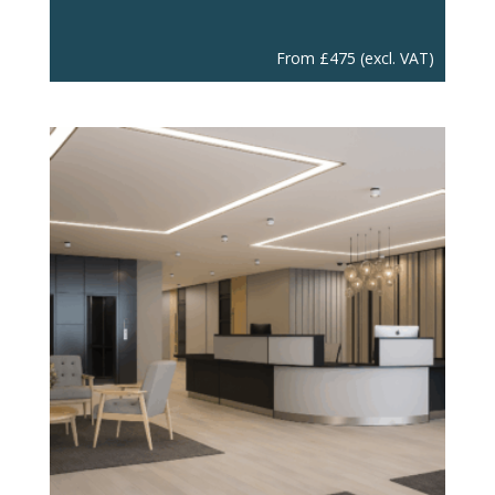
From
£
475
(excl. VAT)