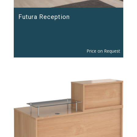
Futura Reception
Price on Request