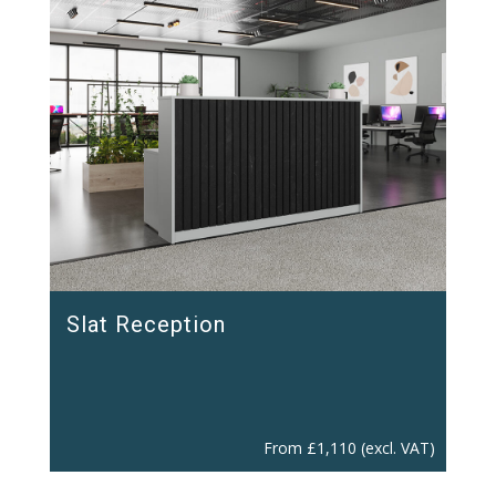
Slat Reception
From
£
1,110
(excl. VAT)