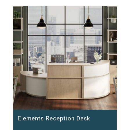
Elements Reception Desk