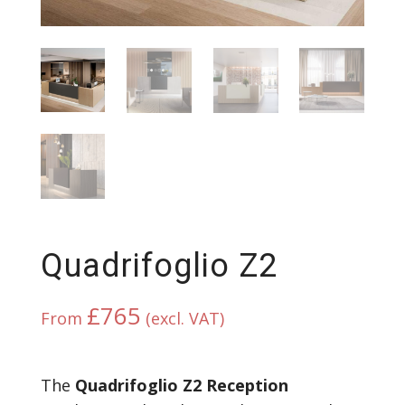
Quadrifoglio Z2
£
765
From
(excl. VAT)
The
Quadrifoglio Z2 Reception