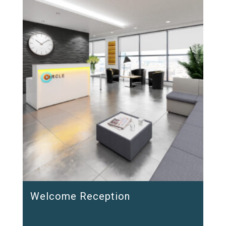
Welcome Reception