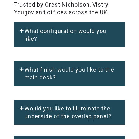
Trusted by Crest Nicholson, Vistry,
Yougov and offices across the UK.
What configuration would you
like?
What finish would you like to the
main desk?
Would you like to illuminate the
underside of the overlap panel?