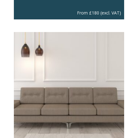
From
£
180
(excl. VAT)