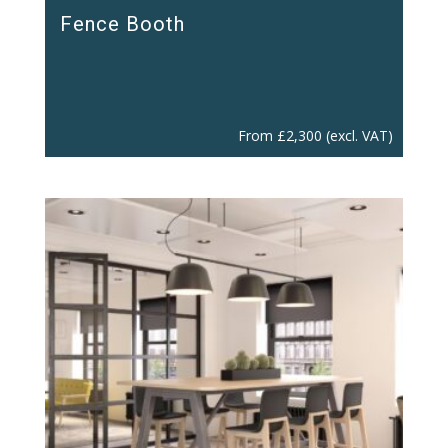
Fence Booth
From
£
2,300
(excl. VAT)