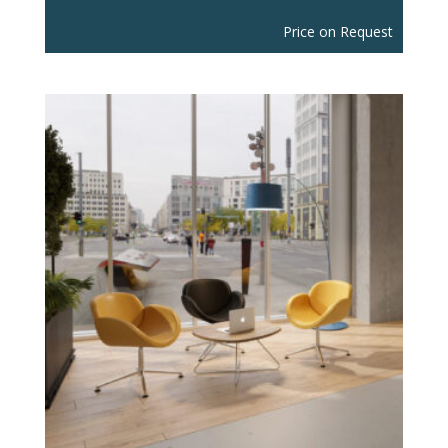
Price on Request