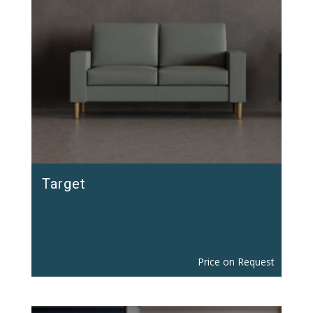
Target
Price on Request