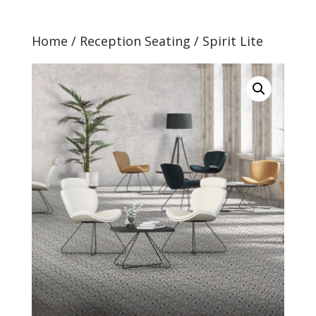
Home
/
Reception Seating
/ Spirit Lite