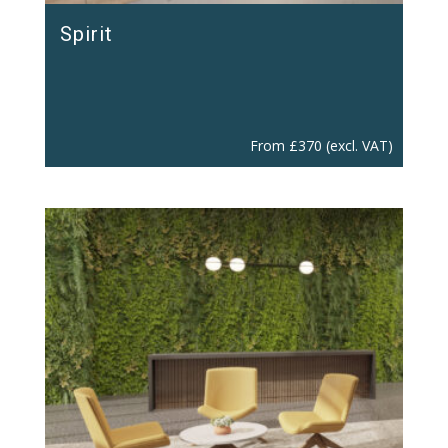
Spirit
From
£
370
(excl. VAT)