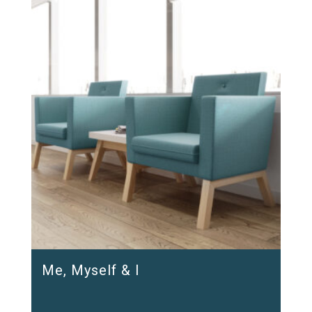
Me, Myself & I