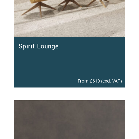
Spirit Lounge
From
£
610
(excl. VAT)