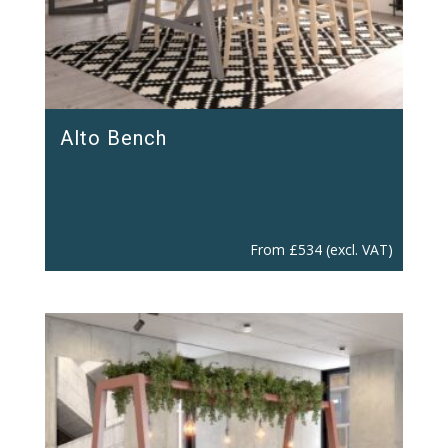
Alto Bench
From
£
534
(excl. VAT)