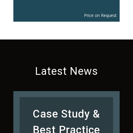
Price on Request
Latest News
Case Study &
Best Practice