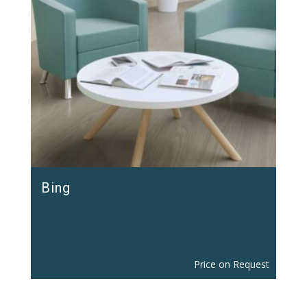
Bing
Price on Request