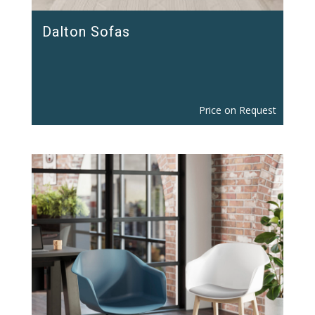
Dalton Sofas
Price on Request