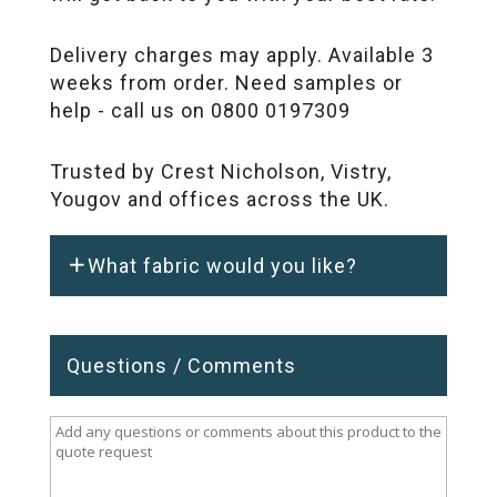
Delivery charges may apply. Available 3
weeks from order. Need samples or
help - call us on 0800 0197309
Trusted by Crest Nicholson, Vistry,
Yougov and offices across the UK.
What fabric would you like?
Questions / Comments