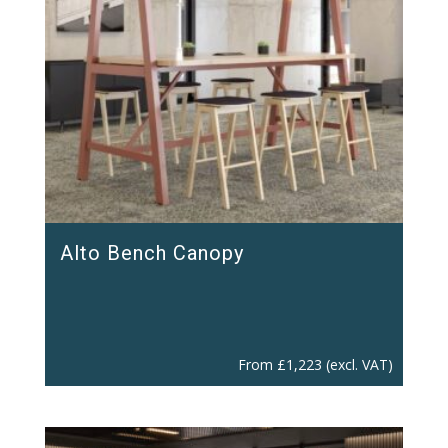
Alto Bench Canopy
From
£
1,223
(excl. VAT)