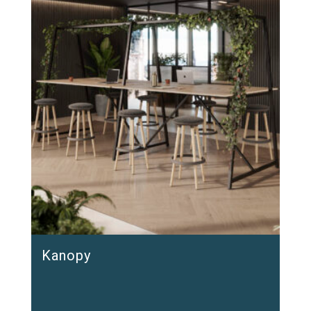
Kanopy