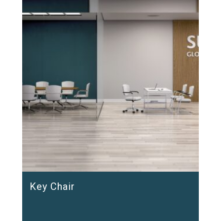
Key Chair