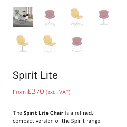
Spirit Lite
£
370
From
(excl. VAT)
The
Spirit Lite Chair
is a refined,
compact version of the Spirit range,