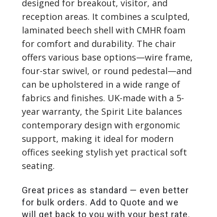
designed for breakout, visitor, and
reception areas. It combines a sculpted,
laminated beech shell with CMHR foam
for comfort and durability. The chair
offers various base options—wire frame,
four-star swivel, or round pedestal—and
can be upholstered in a wide range of
fabrics and finishes. UK-made with a 5-
year warranty, the Spirit Lite balances
contemporary design with ergonomic
support, making it ideal for modern
offices seeking stylish yet practical soft
seating.
Great prices as standard — even better
for bulk orders. Add to Quote and we
will get back to you with your best rate.