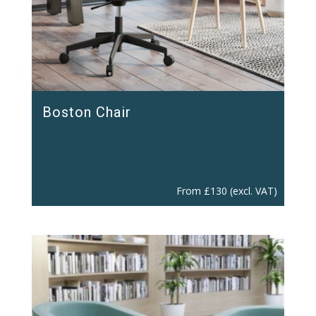
Boston Chair
From
£
130
(excl. VAT)