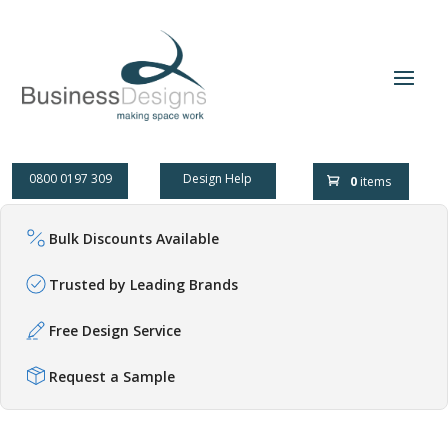
0800 0197 309
Design Help
0
items
Bulk Discounts Available
Trusted by Leading Brands
Free Design Service
Request a Sample