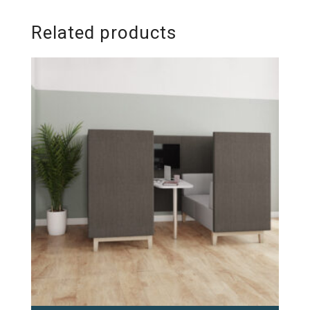
Related products