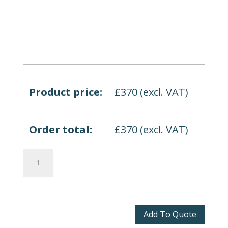
Product price:
£
370
(excl. VAT)
Order total:
£
370
(excl. VAT)
Spirit
Lite
quantity
Add To Quote