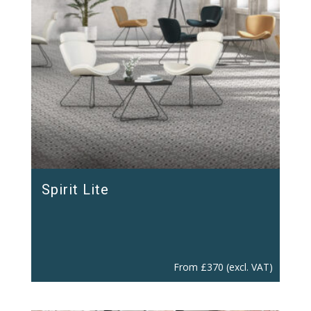
Spirit Lite
From
£
370
(excl. VAT)