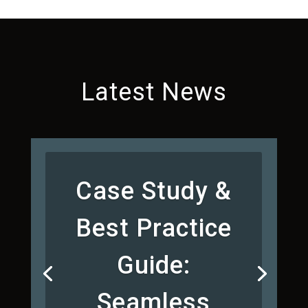
Latest News
Case Study &
Best Practice
Guide:
Seamless