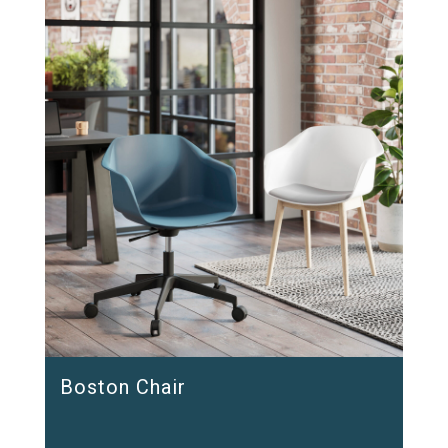
Boston Chair