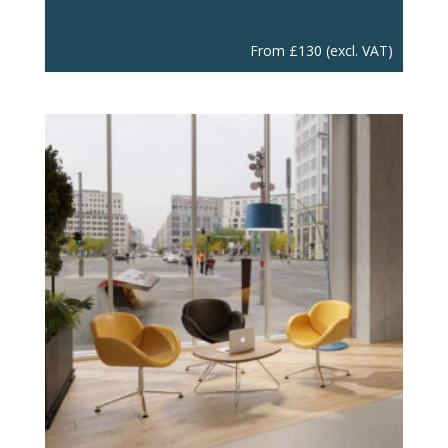
From
£
130
(excl. VAT)