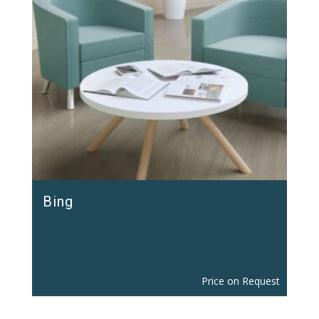
Bing
Price on Request