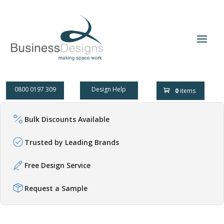
0800 0197 309
Design Help
0
items
Bulk Discounts Available
Trusted by Leading Brands
Free Design Service
Request a Sample