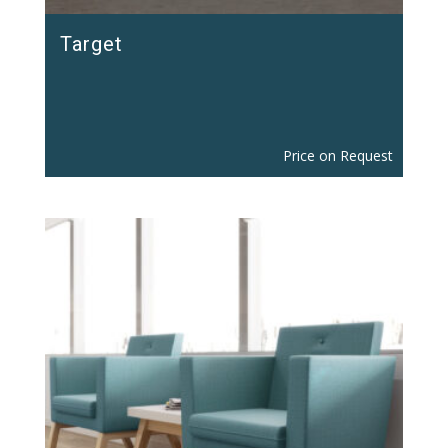
Target
Price on Request