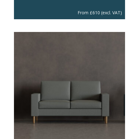
From
£
610
(excl. VAT)