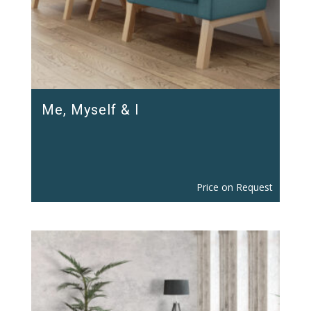
Me, Myself & I
Price on Request