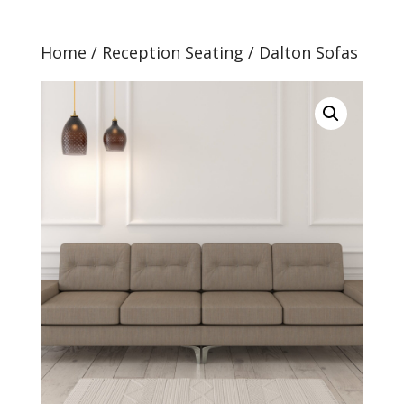
Home
/
Reception Seating
/ Dalton Sofas