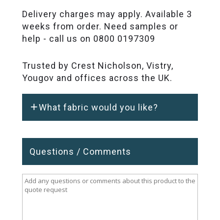
Delivery charges may apply. Available 3
weeks from order. Need samples or
help - call us on 0800 0197309
Trusted by Crest Nicholson, Vistry,
Yougov and offices across the UK.
What fabric would you like?
Questions / Comments