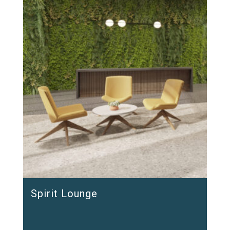
Spirit Lounge