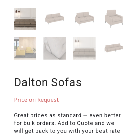
Dalton Sofas
Price on Request
Great prices as standard — even better
for bulk orders. Add to Quote and we
will get back to you with your best rate.