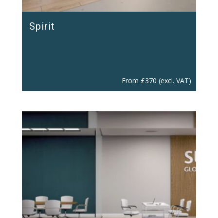
Spirit
From
£
370
(excl. VAT)