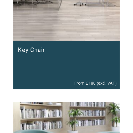
Key Chair
From
£
180
(excl. VAT)