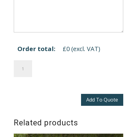
Order total:
£
0
(excl. VAT)
Dalton
Sofas
quantity
Add To Quote
Related products