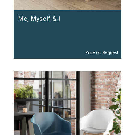
Me, Myself & I
Price on Request