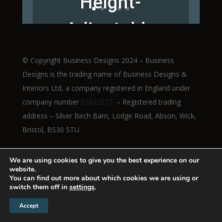
Height-
Adjustable
Workstations
© Copyright Business Designs 2024 – Business
Designs is the trading name of Business Designs &
Interiors Ltd, a company registered in England under
company number
03822572
– Registered trading
Read More
address – Silver Birch Barn, Lodge Road, Abson, Wick,
Bristol, BS30 5TU.
We are using cookies to give you the best experience on our
website.
You can find out more about which cookies we are using or
switch them off in
settings
.
Accept