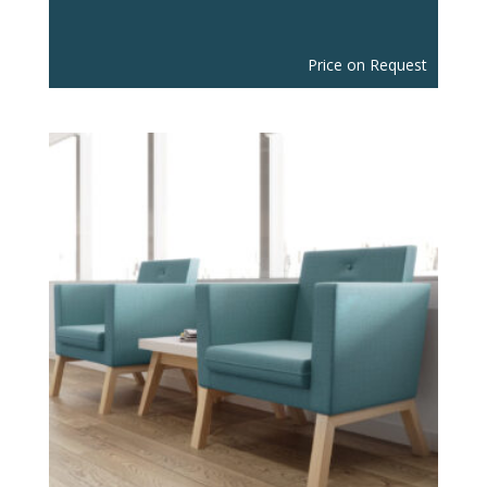
Price on Request