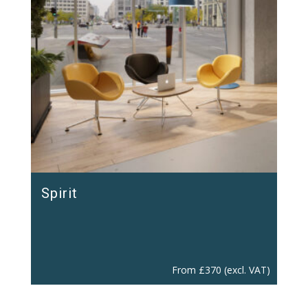
Spirit
From
£
370
(excl. VAT)