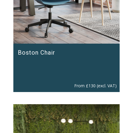
Boston Chair
From
£
130
(excl. VAT)