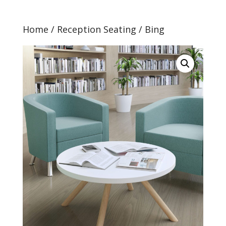
Home
/
Reception Seating
/ Bing