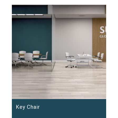
Key Chair