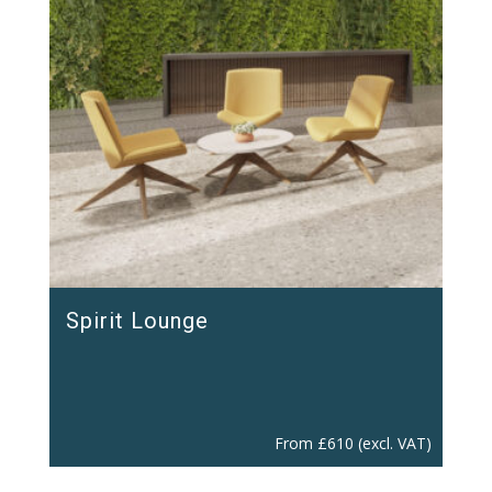
Spirit Lounge
From
£
610
(excl. VAT)