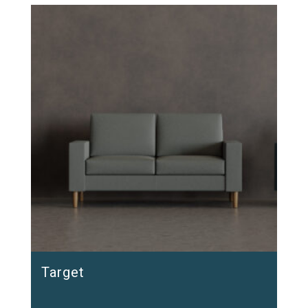
Target