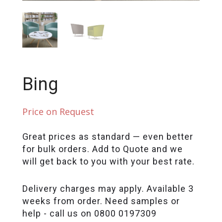
Bing
Price on Request
Great prices as standard — even better
for bulk orders. Add to Quote and we
will get back to you with your best rate.
Delivery charges may apply. Available 3
weeks from order. Need samples or
help - call us on 0800 0197309