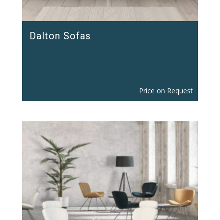
Dalton Sofas
Price on Request