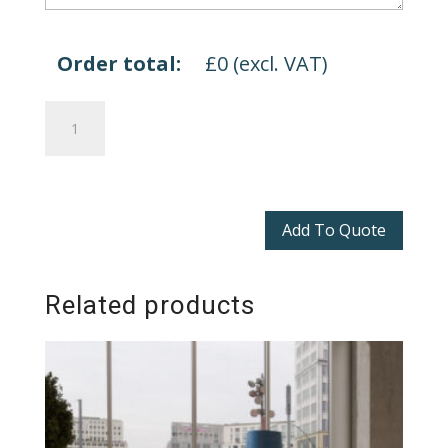
Order total:
£
0
(excl. VAT)
Bing
quantity
Add To Quote
Related products