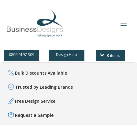
0800 0197 309
Design Help
0
items
Bulk Discounts Available
Trusted by Leading Brands
Free Design Service
Request a Sample