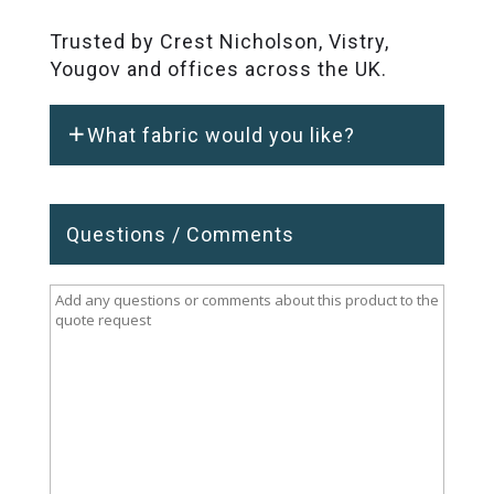
Trusted by Crest Nicholson, Vistry,
Yougov and offices across the UK.
What fabric would you like?
Questions / Comments