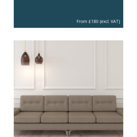
From
£
180
(excl. VAT)