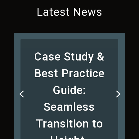
Latest News
Case Study &
Best Practice
Guide:
Seamless
Transition to