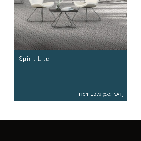
Spirit Lite
From
£
370
(excl. VAT)