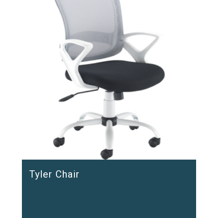
Tyler Chair