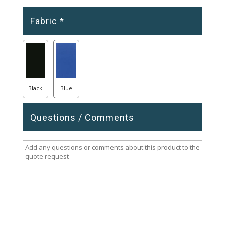
Fabric
*
Black
Blue
Questions / Comments