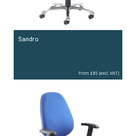
Sandro
From
£
85
(excl. VAT)