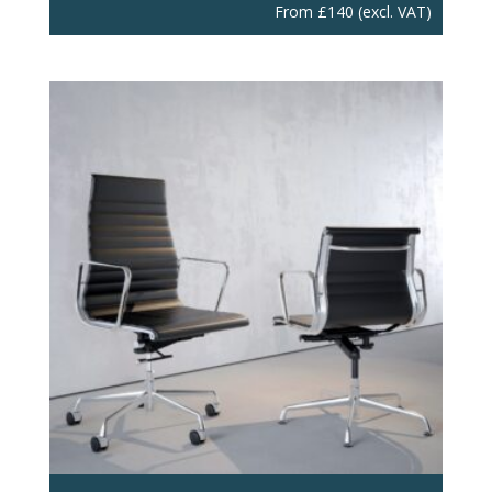
From
£
140
(excl. VAT)