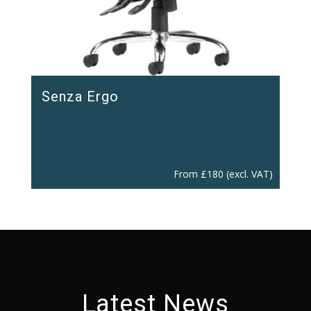
Senza Ergo
From
£
180
(excl. VAT)
Latest News