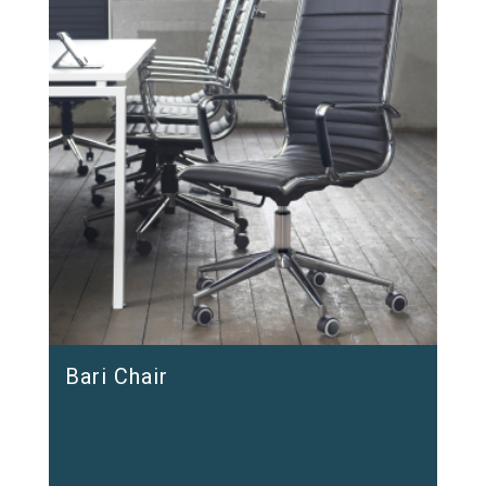
Bari Chair