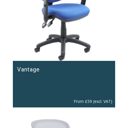
Vantage
From
£
59
(excl. VAT)