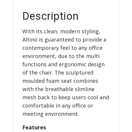
Description
With its clean, modern styling,
Altino is guaranteed to provide a
contemporary feel to any office
environment, due to the multi
functions and ergonomic design
of the chair. The sculptured
moulded foam seat combines
with the breathable slimline
mesh back to keep users cool and
comfortable in any office or
meeting environment.
Features