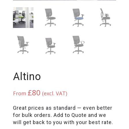
Altino
£
80
From
(excl. VAT)
Great prices as standard — even better
for bulk orders. Add to Quote and we
will get back to you with your best rate.