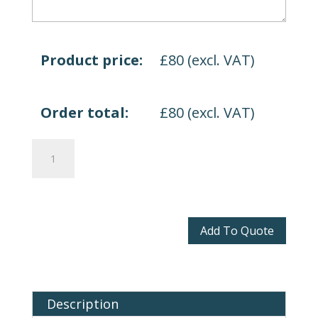
Product price:
£
80
(excl. VAT)
Order total:
£
80
(excl. VAT)
Altino
quantity
Add To Quote
Description