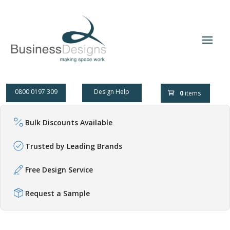
0800 0197 309
Design Help
0
items
Bulk Discounts Available
Trusted by Leading Brands
Free Design Service
Request a Sample