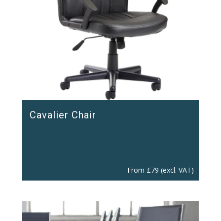
Cavalier Chair
From
£
79
(excl. VAT)