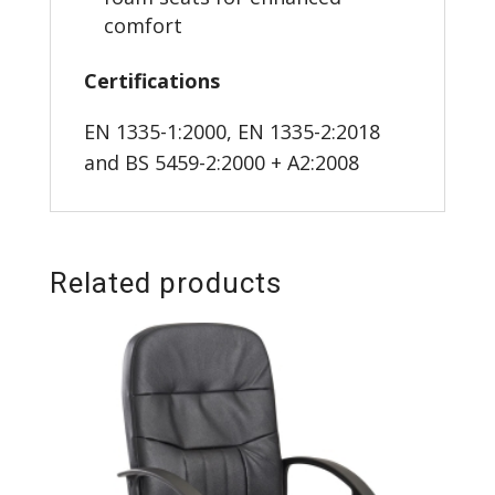
comfort
Certifications
EN 1335-1:2000, EN 1335-2:2018
and BS 5459-2:2000 + A2:2008
Related products