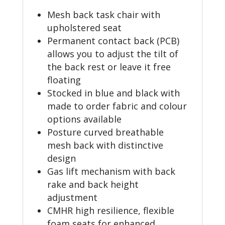
Mesh back task chair with
upholstered seat
Permanent contact back (PCB)
allows you to adjust the tilt of
the back rest or leave it free
floating
Stocked in blue and black with
made to order fabric and colour
options available
Posture curved breathable
mesh back with distinctive
design
Gas lift mechanism with back
rake and back height
adjustment
CMHR high resilience, flexible
foam seats for enhanced