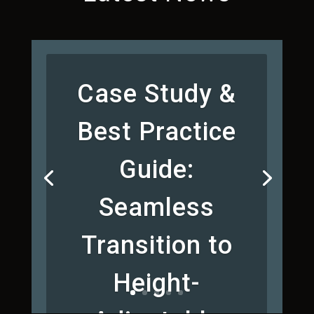
Case Study &
Best Practice
Guide:
Seamless
Transition to
Height-