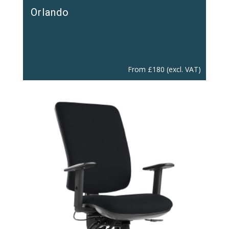
Orlando
From
£
180
(excl. VAT)