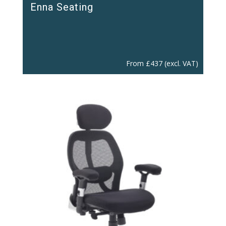
Enna Seating
From
£
437
(excl. VAT)