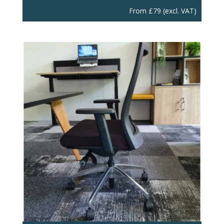
From
£
79
(excl. VAT)