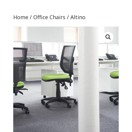
Home
/
Office Chairs
/ Altino