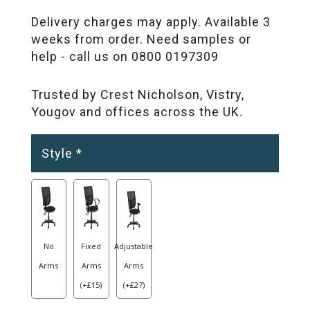
Delivery charges may apply. Available 3
weeks from order. Need samples or
help - call us on 0800 0197309
Trusted by Crest Nicholson, Vistry,
Yougov and offices across the UK.
Style
*
No
Fixed
Adjustable
Arms
Arms
Arms
(
+
£
15
)
(
+
£
27
)