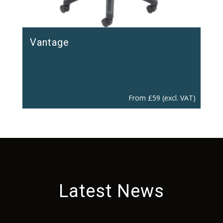
Vantage
From
£
59
(excl. VAT)
Latest News