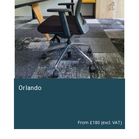
Orlando
From
£
180
(excl. VAT)