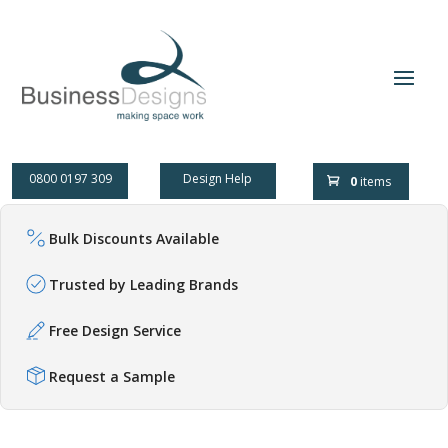
0800 0197 309
Design Help
0
items
Bulk Discounts Available
Trusted by Leading Brands
Free Design Service
Request a Sample