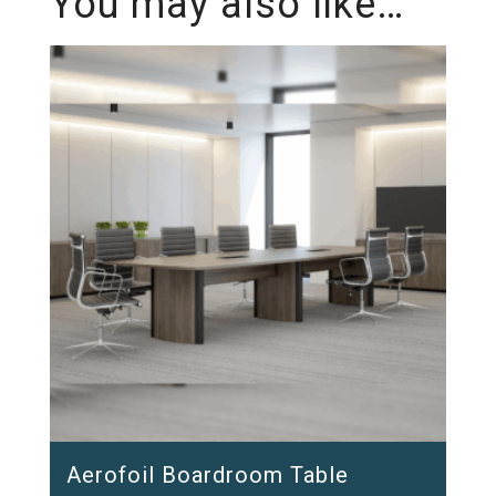
You may also like…
Aerofoil Boardroom Table