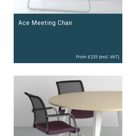
Ace Meeting Chair
From
£
235
(excl. VAT)