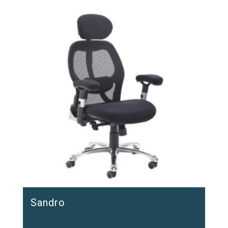
Sandro