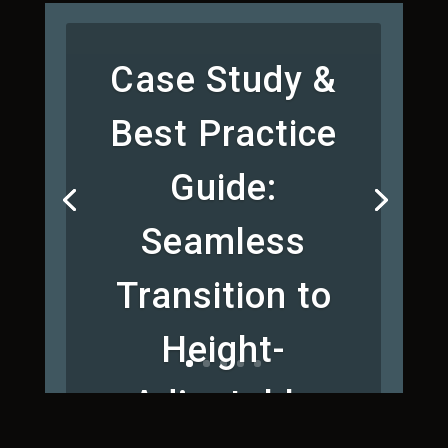
Case Study &
Best Practice
Guide:
Seamless
Transition to
Height-
Adjustable