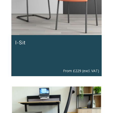
I-Sit
From
£
229
(excl. VAT)