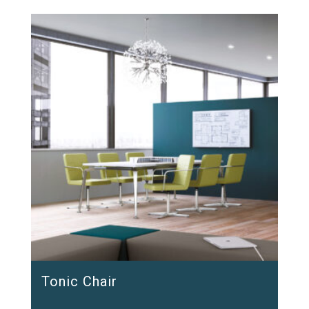
Tonic Chair