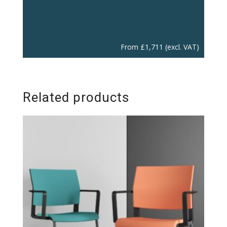
From
£
1,711
(excl. VAT)
Related products