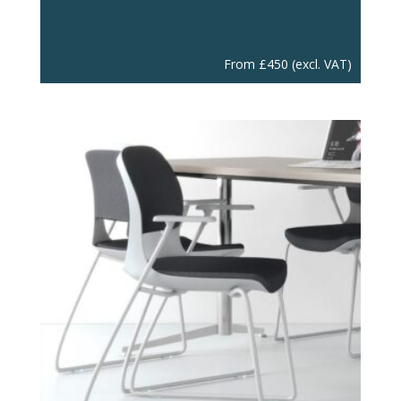
From
£
450
(excl. VAT)