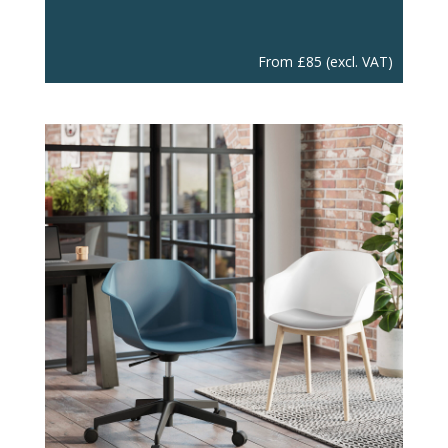
From
£
85
(excl. VAT)