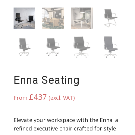
Enna Seating
£
437
From
(excl. VAT)
Elevate your workspace with the Enna: a
refined executive chair crafted for style