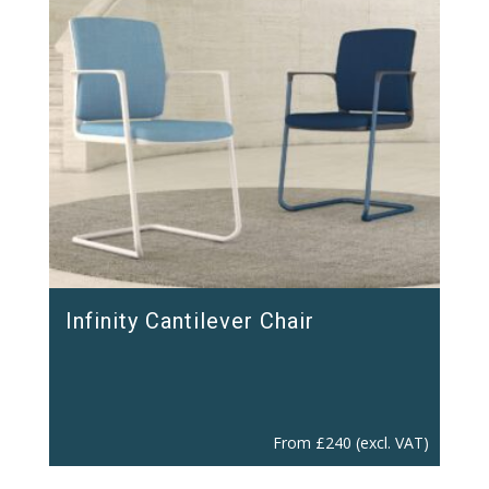
Infinity Cantilever Chair
From
£
240
(excl. VAT)