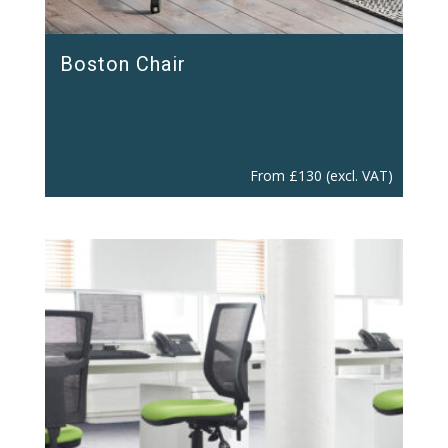
Boston Chair
From
£
130
(excl. VAT)