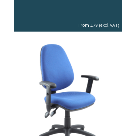
From
£
79
(excl. VAT)