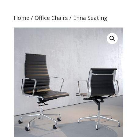
Home
/
Office Chairs
/ Enna Seating