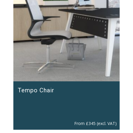
Tempo Chair
From
£
345
(excl. VAT)