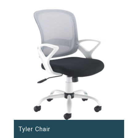
Tyler Chair