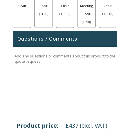
Chair
Chair
Chair
Meeting
Chair
(
+
£
80
)
(
+
£
133
)
Chair
(
+
£
143
)
(
+
£
90
)
Questions / Comments
Product price:
£
437
(excl. VAT)