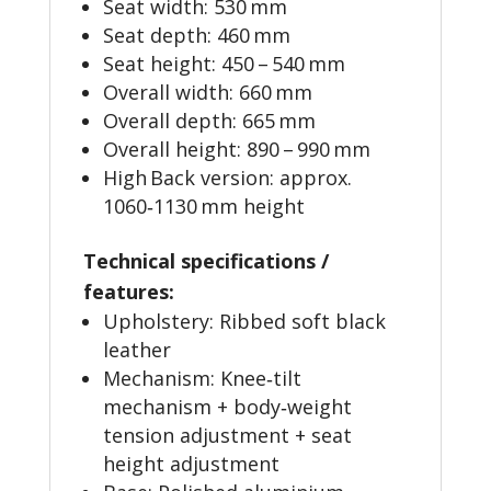
Seat width: 530 mm
Seat depth: 460 mm
Seat height: 450 – 540 mm
Overall width: 660 mm
Overall depth: 665 mm
Overall height: 890 – 990 mm
High Back version: approx.
1060‑1130 mm height
Technical specifications /
features:
Upholstery: Ribbed soft black
leather
Mechanism: Knee‑tilt
mechanism + body‑weight
tension adjustment + seat
height adjustment