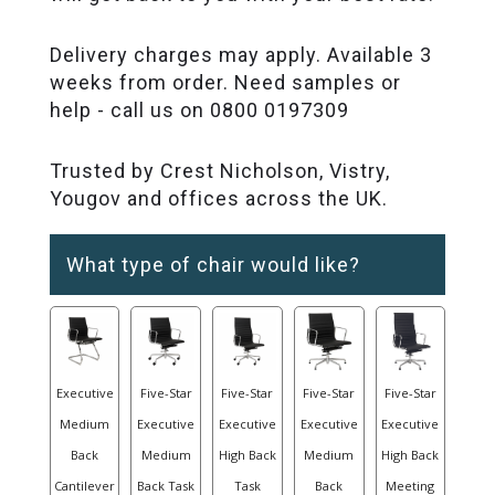
Delivery charges may apply. Available 3
weeks from order. Need samples or
help - call us on 0800 0197309
Trusted by Crest Nicholson, Vistry,
Yougov and offices across the UK.
What type of chair would like?
Executive
Five-Star
Five-Star
Five-Star
Five-Star
Medium
Executive
Executive
Executive
Executive
Back
Medium
High Back
Medium
High Back
Cantilever
Back Task
Task
Back
Meeting