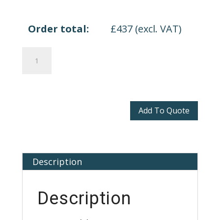
Order total:
£
437
(excl. VAT)
Enna
Seating
quantity
Add To Quote
Description
Description