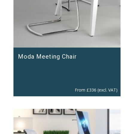
Moda Meeting Chair
From
£
336
(excl. VAT)