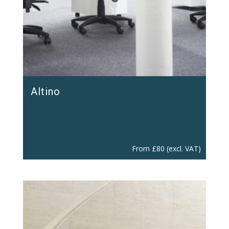
Altino
From
£
80
(excl. VAT)