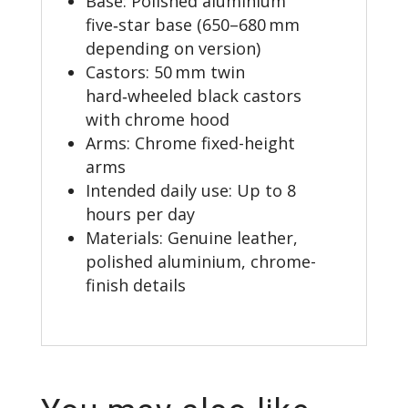
Base: Polished aluminium
five‑star base (650–680 mm
depending on version)
Castors: 50 mm twin
hard‑wheeled black castors
with chrome hood
Arms: Chrome fixed-height
arms
Intended daily use: Up to 8
hours per day
Materials: Genuine leather,
polished aluminium, chrome-
finish details