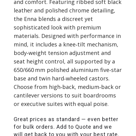
and comfort. Featuring ribbed soft black
leather and polished chrome detailing,
the Enna blends a discreet yet
sophisticated look with premium
materials. Designed with performance in
mind, it includes a knee‑tilt mechanism,
body‑weight tension adjustment and
seat height control, all supported by a
650/660 mm polished aluminium five‑star
base and twin hard‑wheeled castors.
Choose from high‑back, medium‑back or
cantilever versions to suit boardrooms
or executive suites with equal poise.
Great prices as standard — even better
for bulk orders. Add to Quote and we
will get back to you with your best rate.