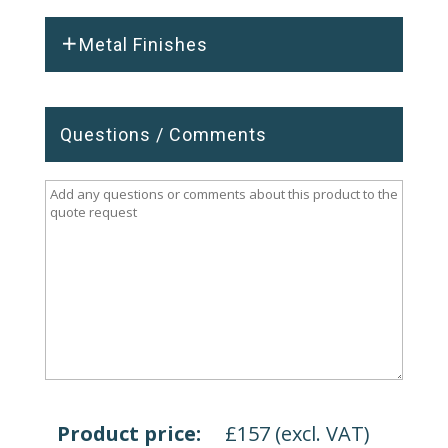
Metal Finishes
Questions / Comments
Product price:
£
157
(excl. VAT)