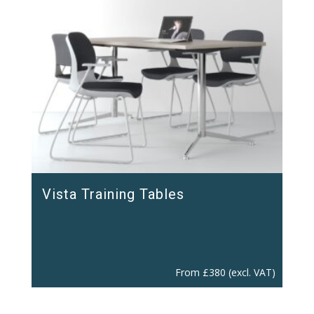
Vista Training Tables
From
£
380
(excl. VAT)