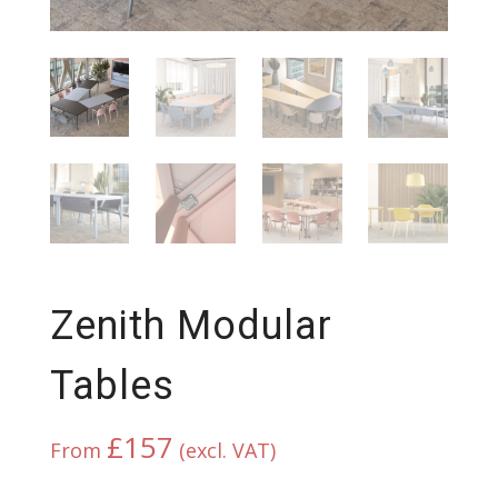
Zenith Modular
Tables
£
157
From
(excl. VAT)