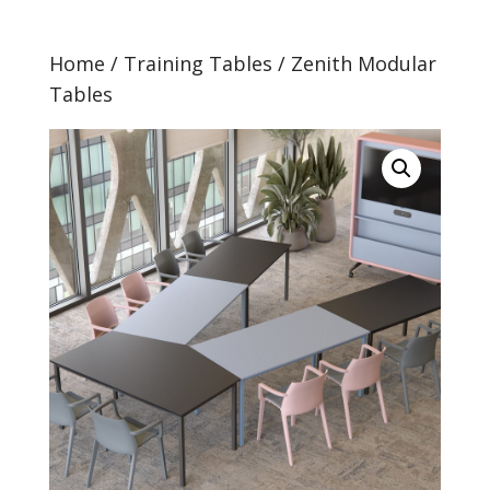
Home
/
Training Tables
/ Zenith Modular
Tables