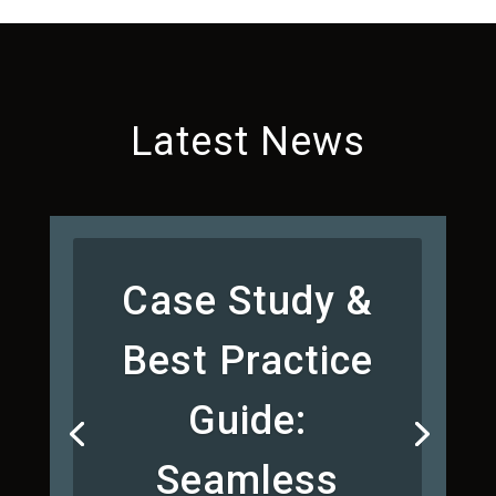
Latest News
Case Study &
Best Practice
Guide:
Seamless