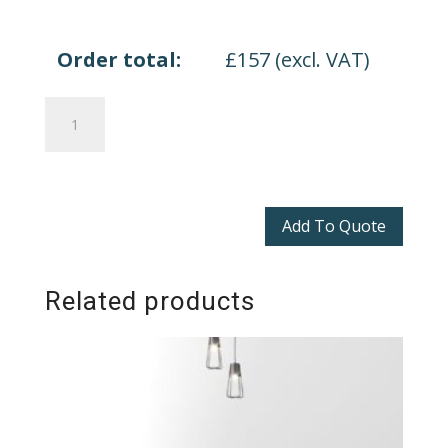
Order total:
£
157
(excl. VAT)
Zenith
Modular
Tables
quantity
Add To Quote
Related products