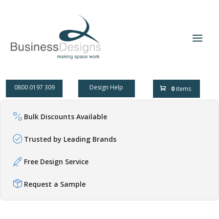
0800 0197 309
Design Help
0
items
Bulk Discounts Available
Trusted by Leading Brands
Free Design Service
Request a Sample