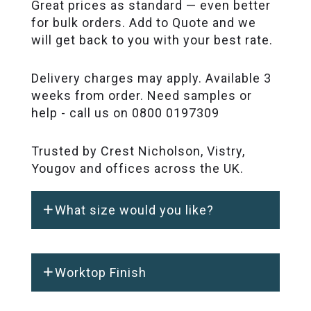
Great prices as standard — even better
for bulk orders. Add to Quote and we
will get back to you with your best rate.
Delivery charges may apply. Available 3
weeks from order. Need samples or
help - call us on 0800 0197309
Trusted by Crest Nicholson, Vistry,
Yougov and offices across the UK.
What size would you like?
Worktop Finish