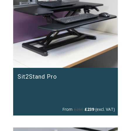
Sit2Stand Pro
Original
Current
From
£
260
£
239
(excl. VAT)
price
price
was:
is:
£260.
£239.