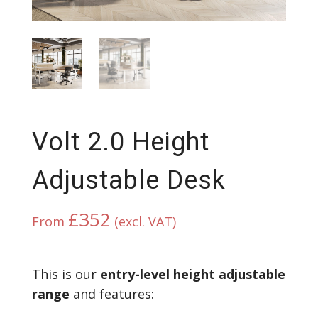
Volt 2.0 Height
Adjustable Desk
£
352
From
(excl. VAT)
This is our
entry-level height adjustable
range
and features: