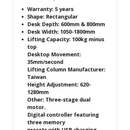
Warranty: 5 years
Shape: Rectangular
Desk Depth: 600mm & 800mm
Desk Width: 1050-1800mm
Lifting Capacity: 100kg minus
top
Desktop Movement:
35mm/second
Lifting Column Manufacturer:
Taiwan
Height Adjustment: 620-
1280mm
Other: Three-stage dual
motor.
Digital controller featuring
three memory
presets with USB charging