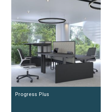
Progress Plus