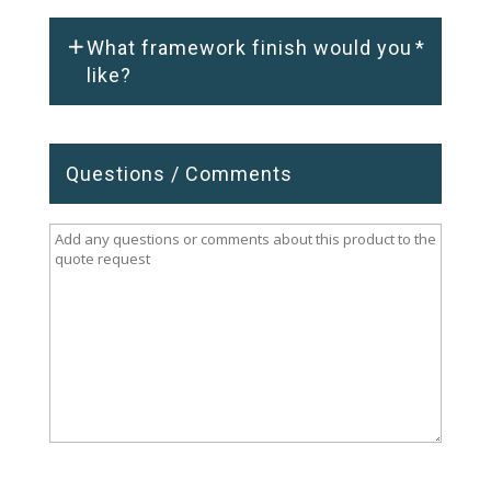
What framework finish would you
*
like?
Questions / Comments