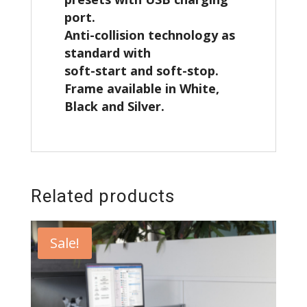
port.
Anti-collision technology as
standard with
soft-start and soft-stop.
Frame available in White,
Black and Silver.
Related products
Sale!