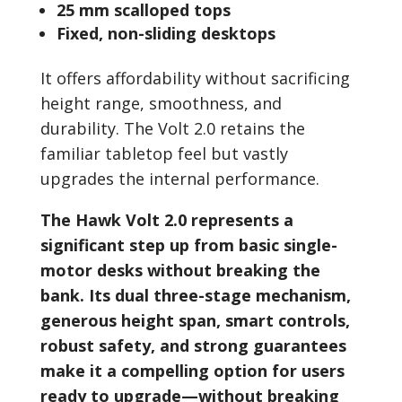
25 mm scalloped tops
Fixed, non-sliding desktops
It offers affordability without sacrificing
height range, smoothness, and
durability. The Volt 2.0 retains the
familiar tabletop feel but vastly
upgrades the internal performance.
The Hawk Volt 2.0 represents a
significant step up from basic single-
motor desks without breaking the
bank. Its dual three-stage mechanism,
generous height span, smart controls,
robust safety, and strong guarantees
make it a compelling option for users
ready to upgrade—without breaking