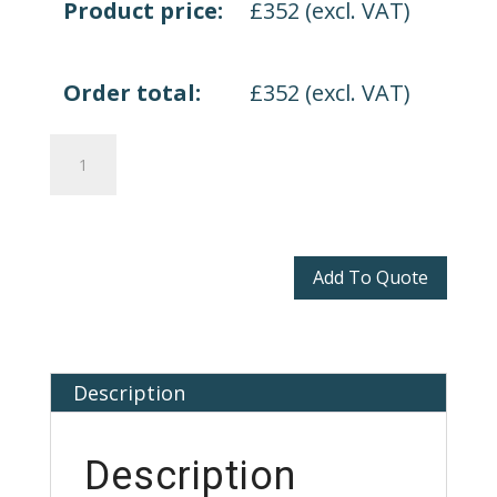
Product price:
£
352
(excl. VAT)
Order total:
£
352
(excl. VAT)
Volt
2.0
Height
Adjustable
Desk
Add To Quote
quantity
Description
Description