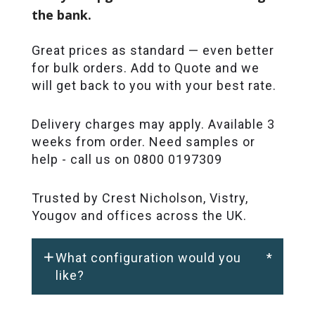
the bank.
Great prices as standard — even better
for bulk orders. Add to Quote and we
will get back to you with your best rate.
Delivery charges may apply. Available 3
weeks from order. Need samples or
help - call us on 0800 0197309
Trusted by Crest Nicholson, Vistry,
Yougov and offices across the UK.
What configuration would you
*
like?