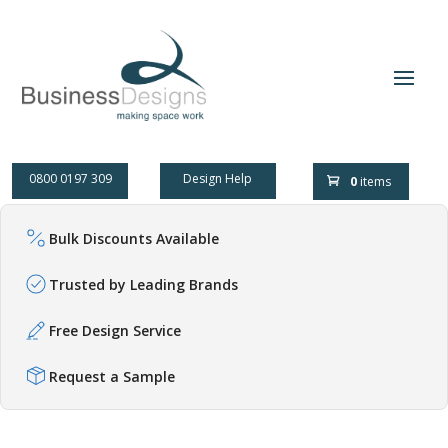
0800 0197 309
Design Help
0
items
Bulk Discounts Available
Trusted by Leading Brands
Free Design Service
Request a Sample