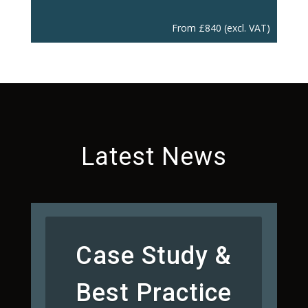
From
£
840
(excl. VAT)
Latest News
Case Study &
Best Practice