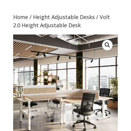
Home
/
Height Adjustable Desks
/ Volt
2.0 Height Adjustable Desk