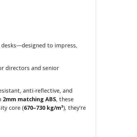
e desks—designed to impress,
for directors and senior
sistant, anti-reflective, and
th
2mm matching ABS
, these
ity core (
670–730 kg/m³
), they’re