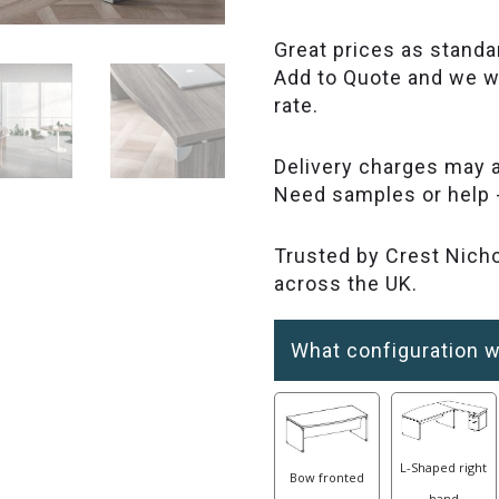
Great prices as standa
Add to Quote and we wi
rate.
Delivery charges may a
Need samples or help 
Trusted by Crest Nicho
across the UK.
What configuration w
L-Shaped right
Bow fronted
hand