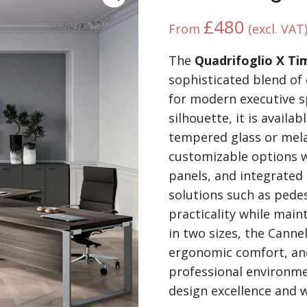
£
480
From
(excl. VAT
The
Quadrifoglio X Ti
sophisticated blend of 
for modern executive sp
silhouette, it is availa
tempered glass or mel
customizable options w
panels, and integrated 
solutions such as pede
practicality while main
in two sizes, the Canne
ergonomic comfort, and
professional environme
design excellence and w