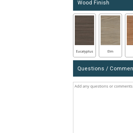
Wood Finish
Eucalyptus
Elm
Questions / Commen