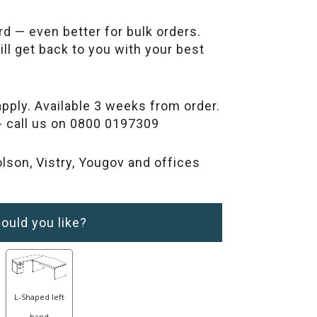
rd — even better for bulk orders.
ll get back to you with your best
pply. Available 3 weeks from order.
- call us on 0800 0197309
lson, Vistry, Yougov and offices
ould you like?
L-Shaped left
hand