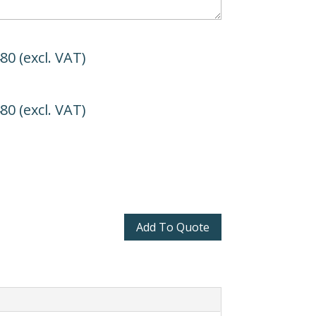
480
(excl. VAT)
480
(excl. VAT)
Add To Quote