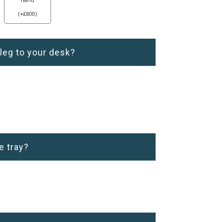
(
+
£
800
)
 leg to your desk?
e tray?