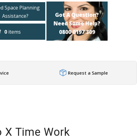
d Space Planning
Got A Question?
Assistance?
Need Some Help?
0
items
0800 0197 309
vice
Request a Sample
o X Time Work