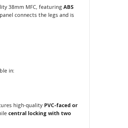
lity 38mm MFC, featuring
ABS
 panel connects the legs and is
ble in:
ures high-quality
PVC-faced or
hile
central locking with two