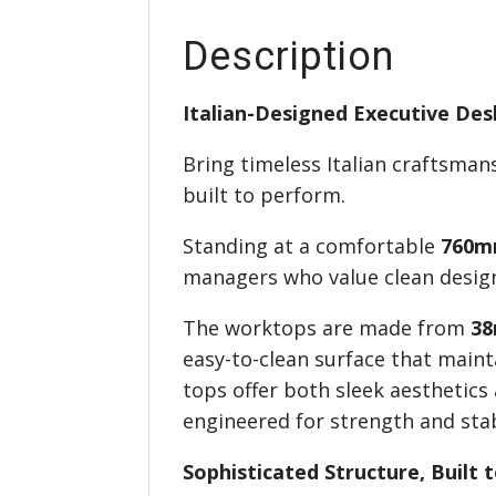
Description
Italian-Designed Executive De
Bring timeless Italian craftsma
built to perform.
Standing at a comfortable
760m
managers who value clean design,
The worktops are made from
38
easy-to-clean surface that maint
tops offer both sleek aesthetics
engineered for strength and stab
Sophisticated Structure, Built 