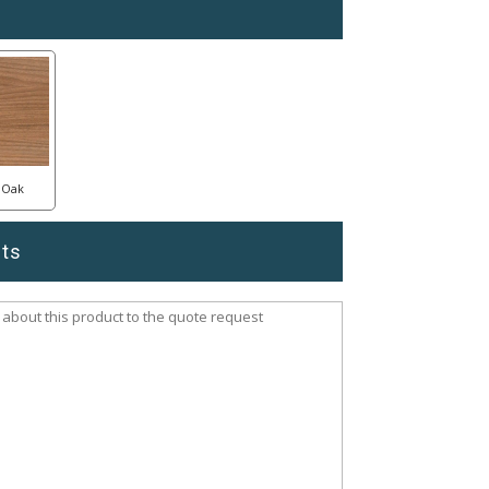
Oak
ts