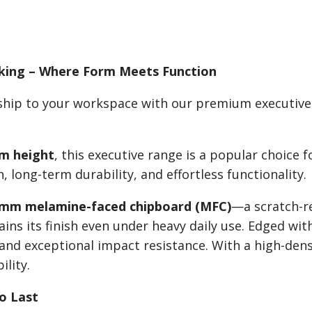
sking – Where Form Meets Function
nship to your workspace with our premium executiv
m height
, this executive range is a popular choice 
 long-term durability, and effortless functionality.
mm melamine-faced chipboard (MFC)
—a scratch-re
ains its finish even under heavy daily use. Edged wi
 and exceptional impact resistance. With a high-dens
ility.
to Last