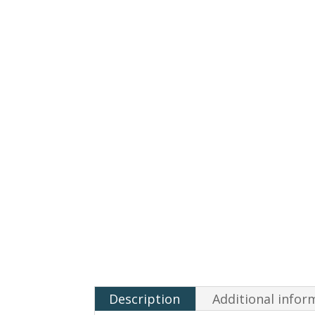
Description
Additional infor