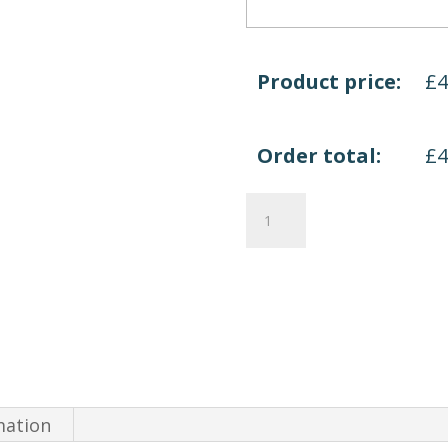
Product price:
£
Order total:
£
Quadrifoglio
X
Time
Work
quantity
mation