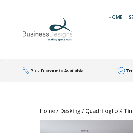
HOME
S
Bulk Discounts Available
Tr
Home
/
Desking
/ Quadrifoglio X Ti