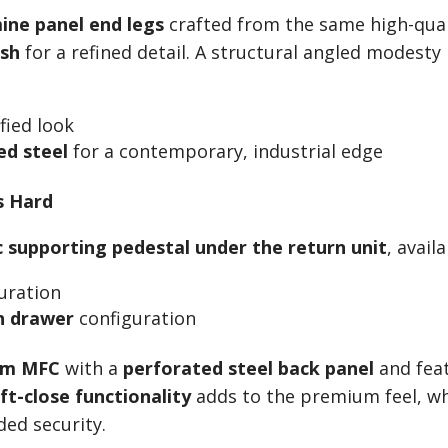
ine panel end legs
crafted from the same high-qua
ish
for a refined detail. A structural angled modesty
fied look
d steel
for a contemporary, industrial edge
s Hard
c supporting pedestal under the return unit
, availa
uration
en drawer
configuration
m MFC
with a
perforated steel back panel
and feat
ft-close functionality
adds to the premium feel, w
ed security.