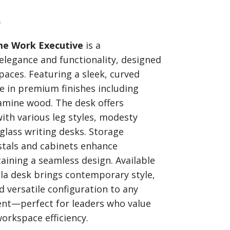
)
me Work Executive
is a
elegance and functionality, designed
aces. Featuring a sleek, curved
ble in premium finishes including
amine wood. The desk offers
ith various leg styles, modesty
glass writing desks. Storage
stals and cabinets enhance
taining a seamless design. Available
lla desk brings contemporary style,
 versatile configuration to any
nt—perfect for leaders who value
orkspace efficiency.