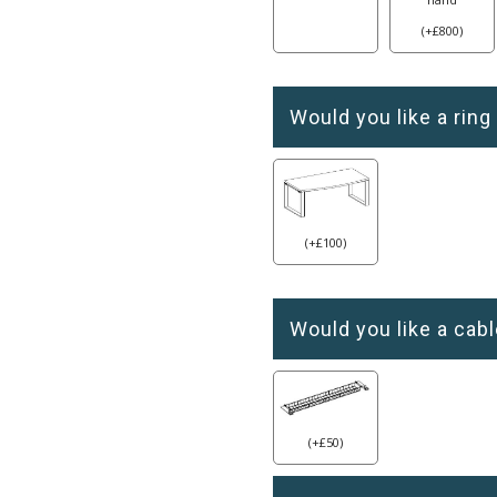
(
+
£
800
)
Would you like a ring
(
+
£
100
)
Would you like a cabl
(
+
£
50
)