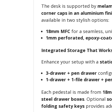
The desk is supported by
melam
corner caps in an aluminium fin
available in two stylish options:
18mm MFC
for a seamless, uni
1mm perforated, epoxy-coate
Integrated Storage That Work
Enhance your setup with a
stati
3-drawer + pen drawer
config
1-drawer + 1-file drawer + p
Each pedestal is made from
18m
steel drawer boxes
. Optional
so
folding safety keys
provides add