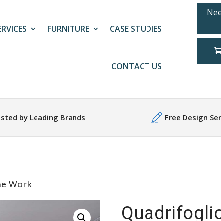
Nee
ERVICES
FURNITURE
CASE STUDIES
CONTACT US
usted by Leading Brands
Free Design Ser
me Work
Quadrifogli